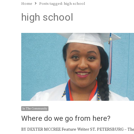
Home
Posts tagged:
high school
high school
In The Community
Where do we go from here?
BY DEXTER MCCREE Feature Writer ST. PETERSBURG – Th