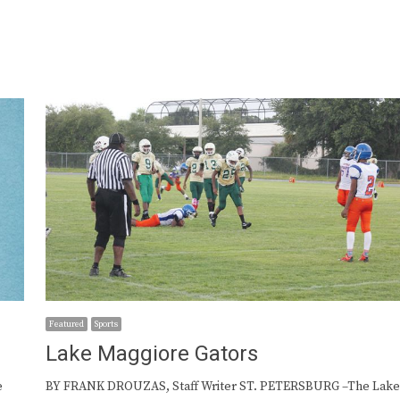
Featured
Sports
Lake Maggiore Gators
e
BY FRANK DROUZAS, Staff Writer ST. PETERSBURG –The Lak