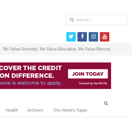
Search
for:
twitter
facebook
instagram
youtube
We Value Diversity. We Value Education. We Value History.
Open
search
Health
Archives
This Week’s Paper
panel