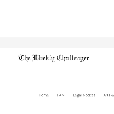
Home
I AM
Legal Notices
Arts &