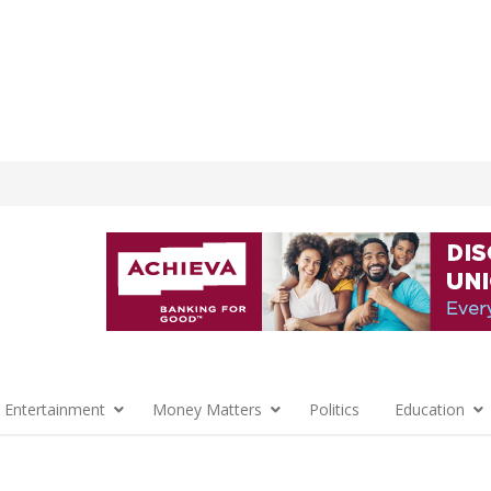
 Entertainment
Money Matters
Politics
Education