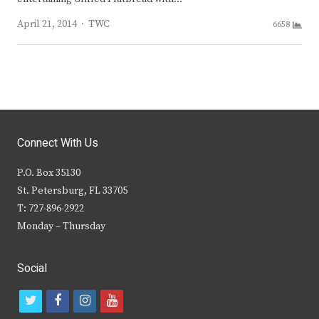
Author
April 21, 2014
TWC
6658
Connect With Us
P.O. Box 35130
St. Petersburg, FL 33705
T: 727-896-2922
Monday – Thursday
Social
t
f
i
y