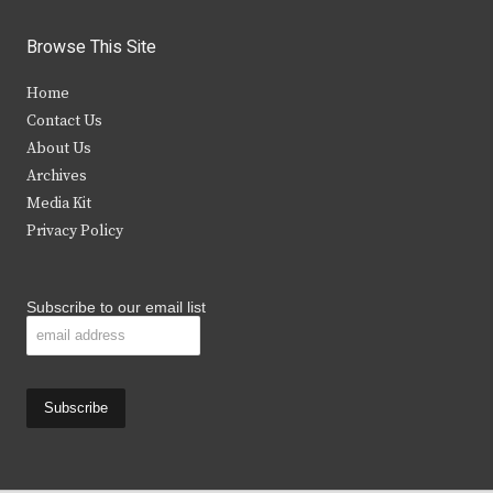
w
a
n
o
i
c
s
u
Browse This Site
t
e
t
t
Home
t
b
a
u
Contact Us
e
o
g
b
About Us
Archives
r
o
r
e
Media Kit
k
a
Privacy Policy
m
Subscribe to our email list