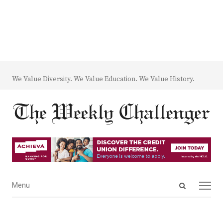
We Value Diversity. We Value Education. We Value History.
Open
Menu
Menu
search
panel