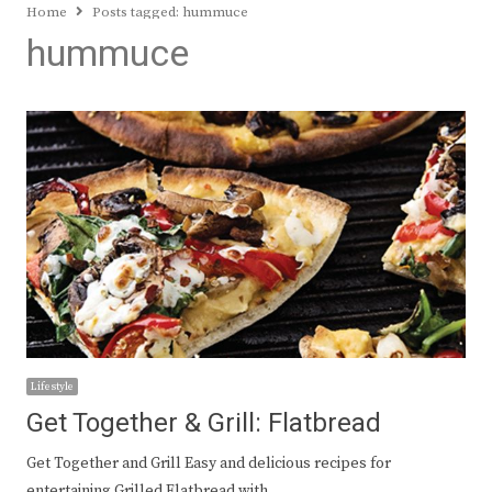
Home
Posts tagged:
hummuce
hummuce
Lifestyle
Get Together & Grill: Flatbread
Get Together and Grill Easy and delicious recipes for
entertaining Grilled Flatbread with…