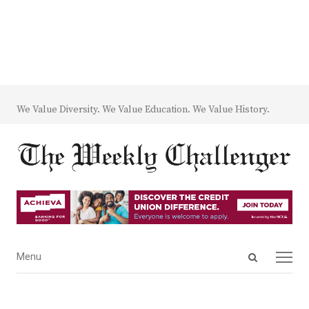
We Value Diversity. We Value Education. We Value History.
Open
Menu
Menu
search
panel