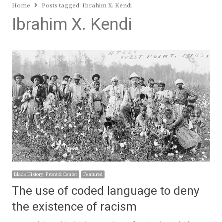
Home
Posts tagged:
Ibrahim X. Kendi
Ibrahim X. Kendi
Black History: Front & Center
Featured
The use of coded language to deny
the existence of racism