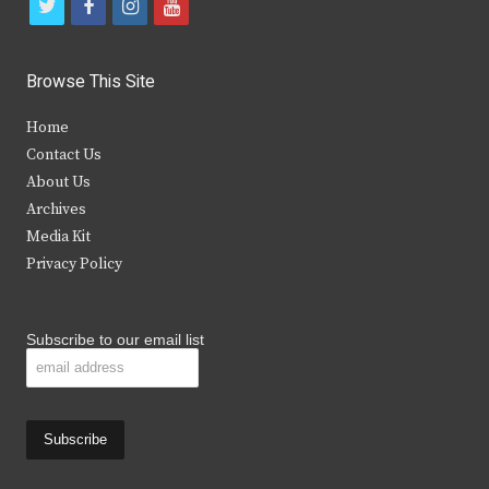
t
f
i
y
w
a
n
o
i
c
s
u
Browse This Site
t
e
t
t
Home
t
b
a
u
Contact Us
e
o
g
b
About Us
Archives
r
o
r
e
Media Kit
k
a
Privacy Policy
m
Subscribe to our email list