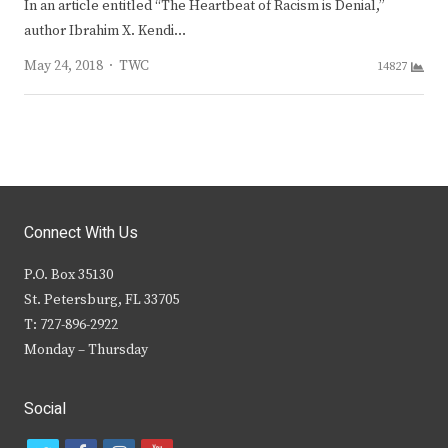
In an article entitled “The Heartbeat of Racism is Denial,”
author Ibrahim X. Kendi…
Author
May 24, 2018
TWC
14827
Connect With Us
P.O. Box 35130
St. Petersburg, FL 33705
T: 727-896-2922
Monday – Thursday
Social