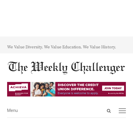
We Value Diversity. We Value Education. We Value History.
Open
Menu
Menu
search
panel