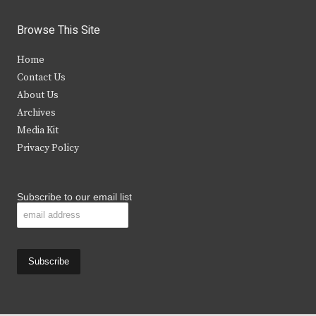
w
a
n
o
i
c
s
u
Browse This Site
t
e
t
t
Home
t
b
a
u
Contact Us
e
o
g
b
About Us
Archives
r
o
r
e
Media Kit
k
a
Privacy Policy
m
Subscribe to our email list