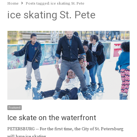
Home
Posts tagged:
ice skating St. Pete
ice skating St. Pete
Featured
Ice skate on the waterfront
PETERSBURG — For the first time, the City of St. Petersburg
will have ice skating…