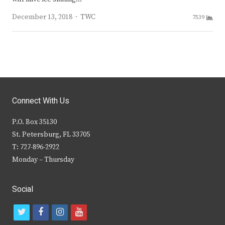
Author
December 13, 2018
TWC
7539
Connect With Us
P.O. Box 35130
St. Petersburg, FL 33705
T: 727-896-2922
Monday – Thursday
Social
t
f
i
y