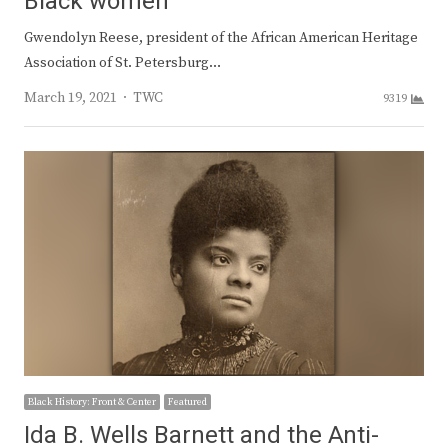
Black women
Gwendolyn Reese, president of the African American Heritage
Association of St. Petersburg…
Author
March 19, 2021
TWC
9319
Black History: Front & Center
Featured
Ida B. Wells Barnett and the Anti-