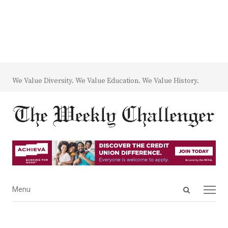
We Value Diversity. We Value Education. We Value History.
Open
Menu
Menu
search
panel