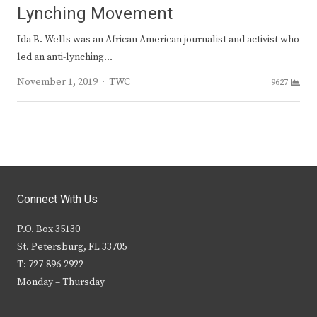
Lynching Movement
Ida B. Wells was an African American journalist and activist who
led an anti-lynching…
Author
November 1, 2019
TWC
9627
Connect With Us
P.O. Box 35130
St. Petersburg, FL 33705
T: 727-896-2922
Monday – Thursday