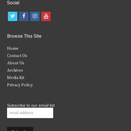
Social
t
f
i
y
w
a
n
o
i
c
s
u
Browse This Site
t
e
t
t
Home
t
b
a
u
Contact Us
e
o
g
b
About Us
Archives
r
o
r
e
Media Kit
k
a
Privacy Policy
m
Subscribe to our email list