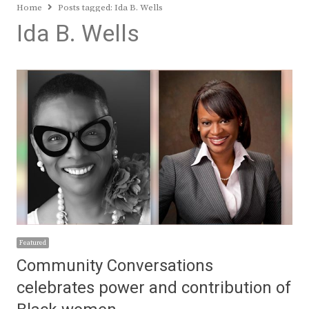
Home
Posts tagged:
Ida B. Wells
Ida B. Wells
Featured
Community Conversations
celebrates power and contribution of