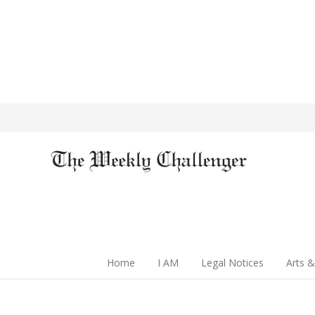
Home
I AM
Legal Notices
Arts &