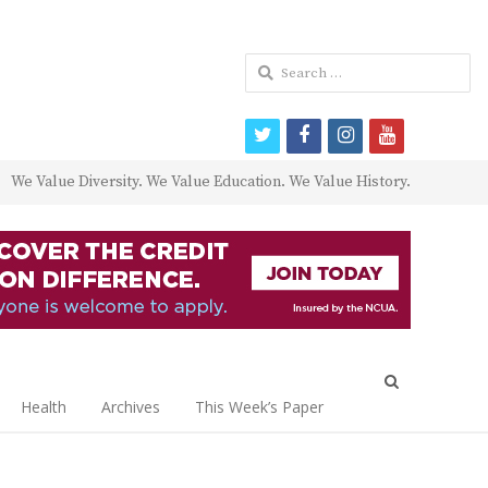
Search
for:
twitter
facebook
instagram
youtube
We Value Diversity. We Value Education. We Value History.
Open
search
Health
Archives
This Week’s Paper
panel