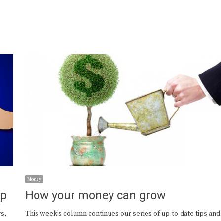
Money
ap
How your money can grow
s,
This week’s column continues our series of up-to-date tips and