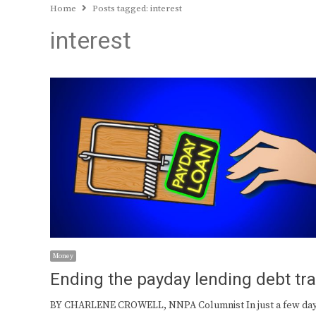
Home
Posts tagged:
interest
interest
Money
Ending the payday lending debt tr
BY CHARLENE CROWELL, NNPA Columnist In just a few day