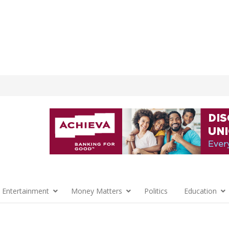
 Entertainment
Money Matters
Politics
Education