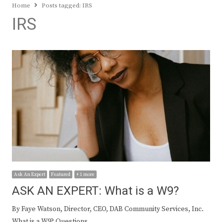
Home
Posts tagged:
IRS
IRS
Ask An Expert
Featured
+ 1 more
ASK AN EXPERT: What is a W9?
By Faye Watson, Director, CEO, DAB Community Services, Inc.
What is a W9? Questions…