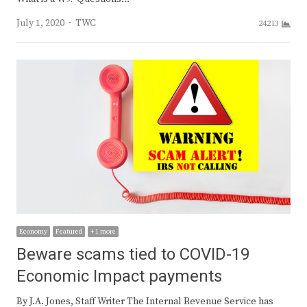
Author
July 1, 2020
TWC
24213
Economy
Featured
+ 1 more
Beware scams tied to COVID-19
Economic Impact payments
By J.A. Jones, Staff Writer The Internal Revenue Service has