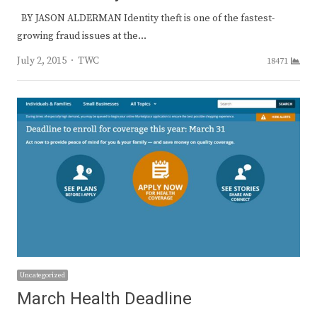
BY JASON ALDERMAN Identity theft is one of the fastest-
growing fraud issues at the…
Author
July 2, 2015
TWC
18471
Uncategorized
March Health Deadline