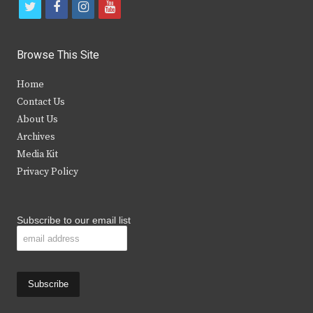
t
f
i
y
w
a
n
o
i
c
s
u
Browse This Site
t
e
t
t
Home
t
b
a
u
Contact Us
e
o
g
b
About Us
Archives
r
o
r
e
Media Kit
k
a
Privacy Policy
m
Subscribe to our email list