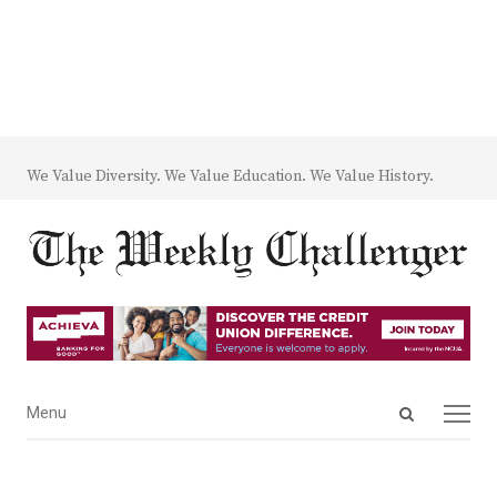
We Value Diversity. We Value Education. We Value History.
Open
Menu
Menu
search
panel