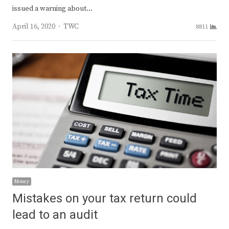
issued a warning about…
Author
April 16, 2020
TWC
8811
Money
Mistakes on your tax return could
lead to an audit