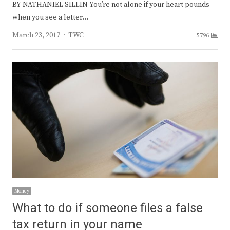
BY NATHANIEL SILLIN You’re not alone if your heart pounds
when you see a letter…
Author
March 23, 2017
TWC
5796
Money
What to do if someone files a false
tax return in your name