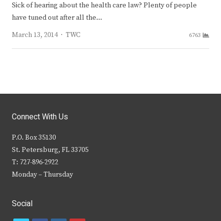
Sick of hearing about the health care law? Plenty of people
have tuned out after all the…
Author
March 13, 2014
TWC
6763
Connect With Us
P.O. Box 35130
St. Petersburg, FL 33705
T: 727-896-2922
Monday – Thursday
Social