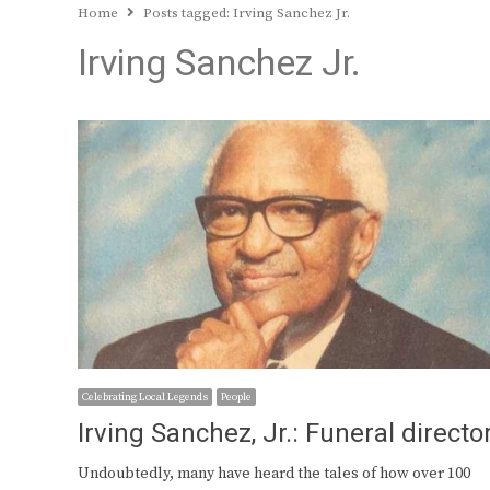
Home
Posts tagged:
Irving Sanchez Jr.
Irving Sanchez Jr.
Celebrating Local Legends
People
Irving Sanchez, Jr.: Funeral directo
Undoubtedly, many have heard the tales of how over 100