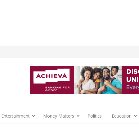
 Entertainment
Money Matters
Politics
Education