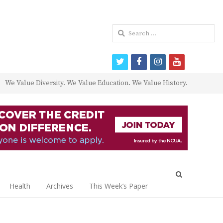
Search
for:
twitter
facebook
instagram
youtube
We Value Diversity. We Value Education. We Value History.
Open
search
Health
Archives
This Week’s Paper
panel