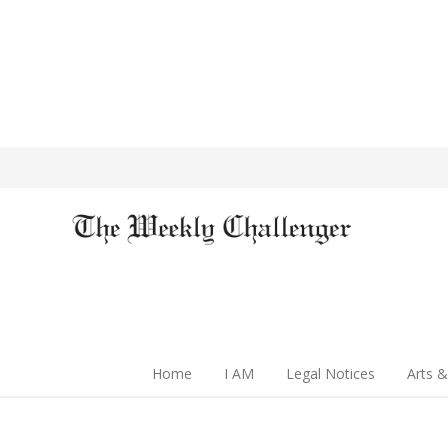
Home
I AM
Legal Notices
Arts &