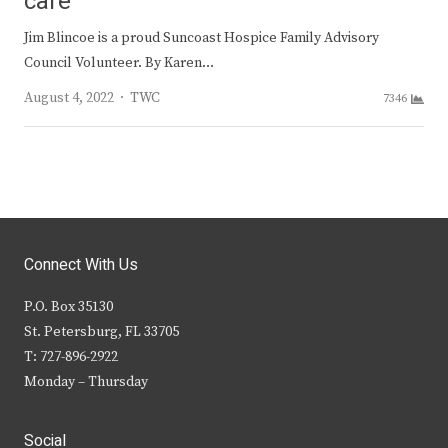
care
Jim Blincoe is a proud Suncoast Hospice Family Advisory
Council Volunteer. By Karen…
Author
August 4, 2022
TWC
7346
Connect With Us
P.O. Box 35130
St. Petersburg, FL 33705
T: 727-896-2922
Monday – Thursday
Social