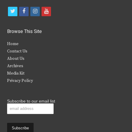
t
f
i
y
w
a
n
o
i
c
s
u
Browse This Site
t
e
t
t
Home
t
b
a
u
Contact Us
e
o
g
b
About Us
Archives
r
o
r
e
Media Kit
k
a
Privacy Policy
m
Subscribe to our email list