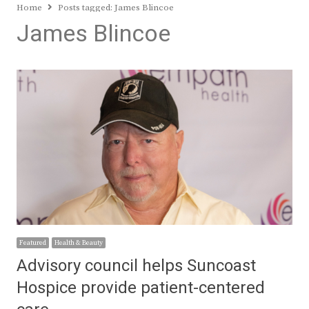
Home
Posts tagged:
James Blincoe
James Blincoe
Featured
Health & Beauty
Advisory council helps Suncoast
Hospice provide patient-centered