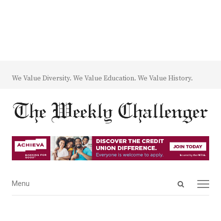
We Value Diversity. We Value Education. We Value History.
Open
Menu
Menu
search
panel