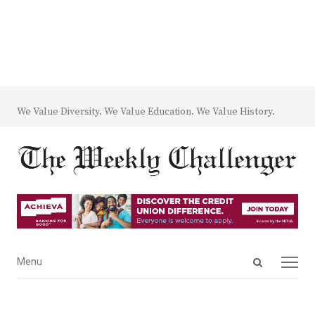
We Value Diversity. We Value Education. We Value History.
Open
Menu
Menu
search
panel