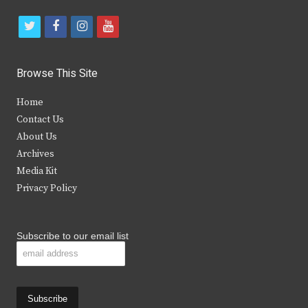
t
f
i
y
w
a
n
o
i
c
s
u
Browse This Site
t
e
t
t
Home
t
b
a
u
Contact Us
e
o
g
b
About Us
Archives
r
o
r
e
Media Kit
k
a
Privacy Policy
m
Subscribe to our email list