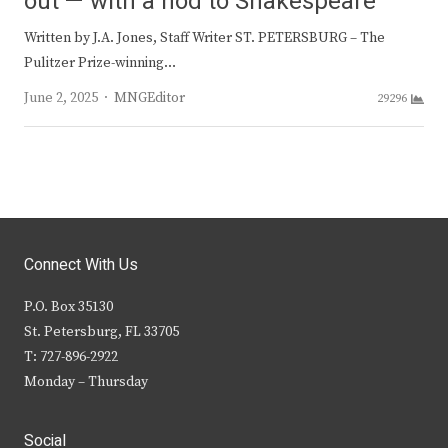
out — with a nod to Shakespeare
Written by J.A. Jones, Staff Writer ST. PETERSBURG – The
Pulitzer Prize-winning…
Author
June 2, 2025
MNGEditor
29296
Connect With Us
P.O. Box 35130
St. Petersburg, FL 33705
T: 727-896-2922
Monday – Thursday
Social