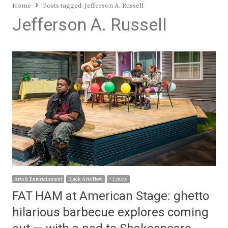
Home
Posts tagged:
Jefferson A. Russell
Jefferson A. Russell
Arts & Entertainment
Black Arts Now
+ 1 more
FAT HAM at American Stage: ghetto
hilarious barbecue explores coming