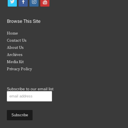
t
f
i
y
w
a
n
o
i
c
s
u
Browse This Site
t
e
t
t
Home
t
b
a
u
Contact Us
e
o
g
b
About Us
Archives
r
o
r
e
Media Kit
k
a
Privacy Policy
m
Subscribe to our email list