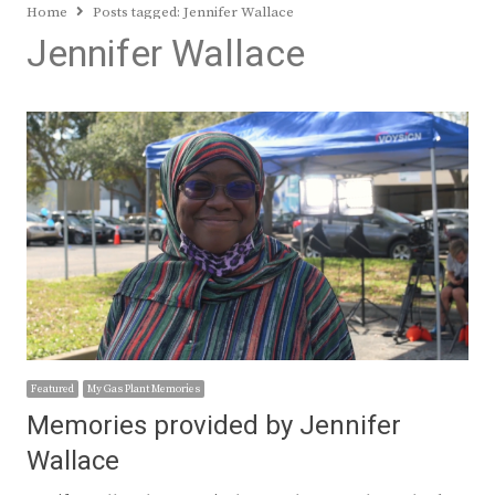
Home
Posts tagged:
Jennifer Wallace
Jennifer Wallace
Featured
My Gas Plant Memories
Memories provided by Jennifer
Wallace