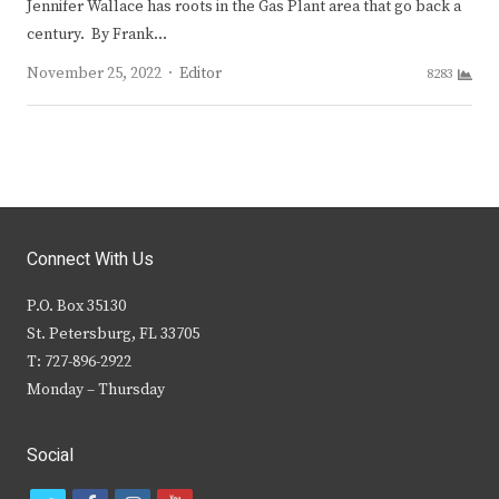
Jennifer Wallace has roots in the Gas Plant area that go back a
century. By Frank…
Author
November 25, 2022
Editor
8283
Connect With Us
P.O. Box 35130
St. Petersburg, FL 33705
T: 727-896-2922
Monday – Thursday
Social