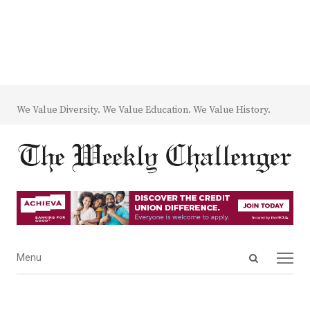
We Value Diversity. We Value Education. We Value History.
Open
Menu
Menu
search
panel