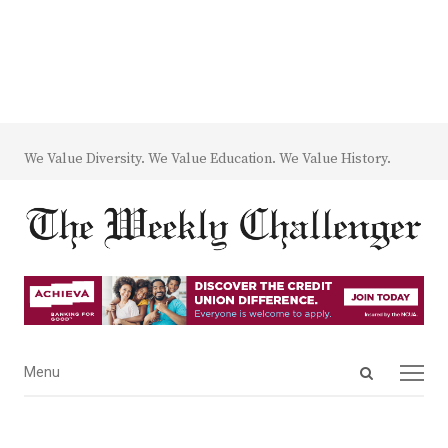
We Value Diversity. We Value Education. We Value History.
Open
Menu
Menu
search
panel