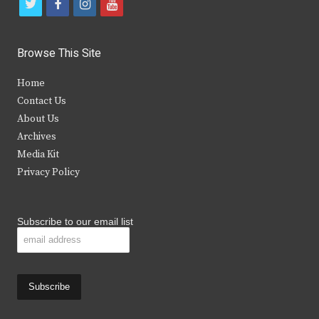
t
f
i
y
w
a
n
o
i
c
s
u
Browse This Site
t
e
t
t
Home
t
b
a
u
Contact Us
e
o
g
b
About Us
Archives
r
o
r
e
Media Kit
k
a
Privacy Policy
m
Subscribe to our email list