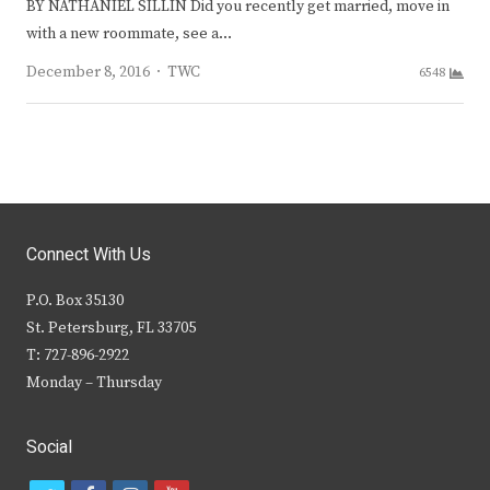
BY NATHANIEL SILLIN Did you recently get married, move in
with a new roommate, see a…
Author
December 8, 2016
TWC
6548
Connect With Us
P.O. Box 35130
St. Petersburg, FL 33705
T: 727-896-2922
Monday – Thursday
Social