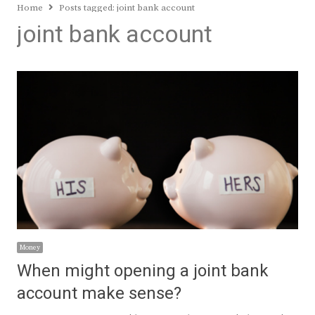
Home
Posts tagged:
joint bank account
joint bank account
Money
When might opening a joint bank
account make sense?