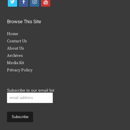
t
f
i
y
w
a
n
o
i
c
s
u
Browse This Site
t
e
t
t
Home
t
b
a
u
Contact Us
e
o
g
b
About Us
Archives
r
o
r
e
Media Kit
k
a
Privacy Policy
m
Subscribe to our email list