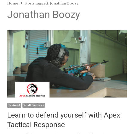
Home
Posts tagged:
Jonathan Boozy
Jonathan Boozy
Featured
Small Business
Learn to defend yourself with Apex
Tactical Response