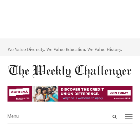
We Value Diversity. We Value Education. We Value History.
Open
Menu
Menu
search
panel