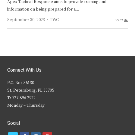
Apex Tactical Response aims to provide training and
information on being prepared for a…
Author
September 30, 2023
TWC
9979
Connect With Us
P.O. Box 35130
St. Petersburg, FL 33705
T: 727-896-2922
Monday – Thursday
Social