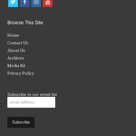
t
f
i
y
w
a
n
o
i
c
s
u
Browse This Site
t
e
t
t
Home
t
b
a
u
Contact Us
e
o
g
b
About Us
Archives
r
o
r
e
Media Kit
k
a
Privacy Policy
m
Subscribe to our email list