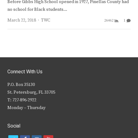
Before Gibbs High School opened in 1927, Pinellas County had
no school for Black students…
Author
March 22, 2018
TWC
26462
1
Connect With Us
P.O. Box 35130
St. Petersburg, FL 33705
T: 727-896-2922
Monday – Thursday
Social