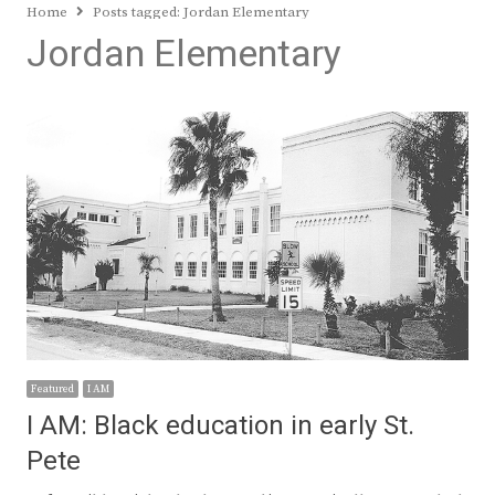
Home
Posts tagged:
Jordan Elementary
Jordan Elementary
Featured
I AM
I AM: Black education in early St.
Pete