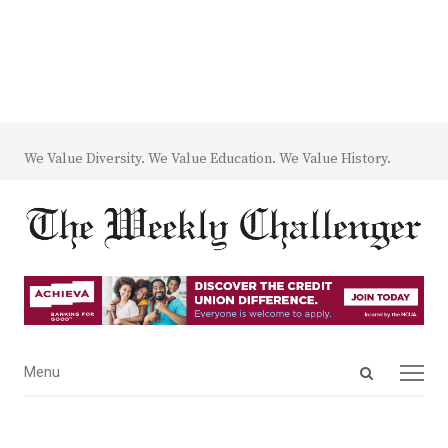
We Value Diversity. We Value Education. We Value History.
Open
Menu
Menu
search
panel