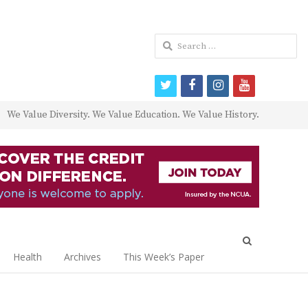
Search
for:
twitter
facebook
instagram
youtube
We Value Diversity. We Value Education. We Value History.
Open
search
Health
Archives
This Week’s Paper
panel