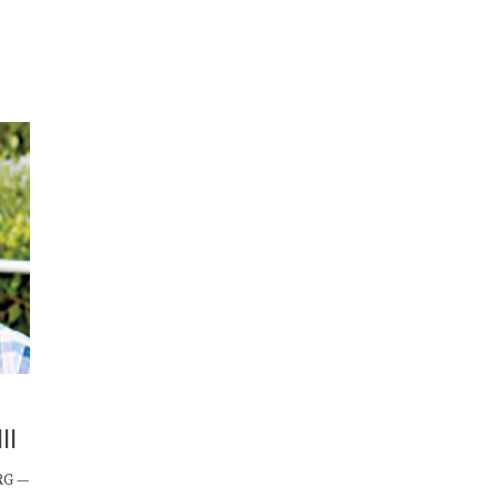
II
RG —