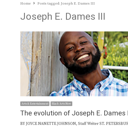
Home
Posts tagged:
Joseph E. Dames III
Joseph E. Dames III
Arts & Entertainment
Black Arts Now
The evolution of Joseph E. Dames I
BY JOYCE NANETTE JOHNSON, Staff Writer ST. PETERSBU