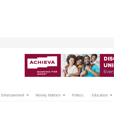
 Entertainment
Money Matters
Politics
Education