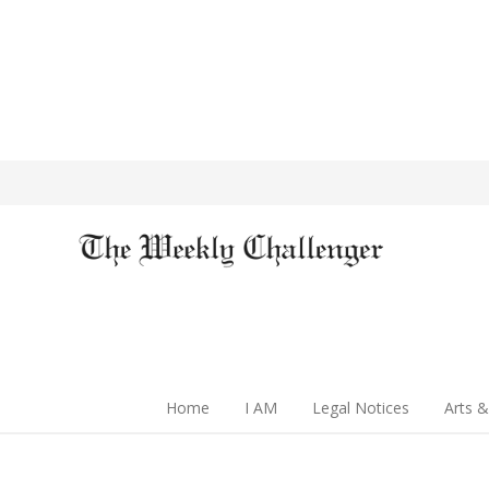
Home
I AM
Legal Notices
Arts &