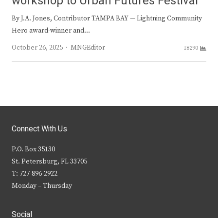
workshop to Urban Futures Festival
By J.A. Jones, Contributor TAMPA BAY — Lightning Community
Hero award-winner and…
Author
October 26, 2025
MNGEditor
18290
Connect With Us
P.O. Box 35130
St. Petersburg, FL 33705
T: 727-896-2922
Monday – Thursday
Social