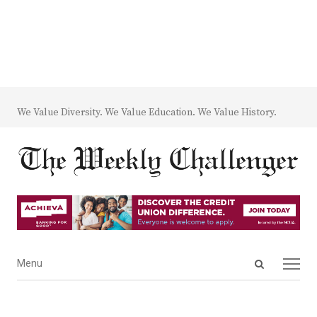
We Value Diversity. We Value Education. We Value History.
Open
Menu
Menu
search
panel