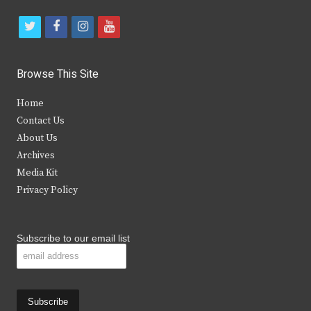
t
f
i
y
w
a
n
o
i
c
s
u
Browse This Site
t
e
t
t
Home
t
b
a
u
Contact Us
e
o
g
b
About Us
Archives
r
o
r
e
Media Kit
k
a
Privacy Policy
m
Subscribe to our email list