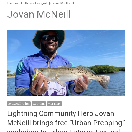
Home
Posts tagged:
Jovan McNeill
Jovan McNeill
Act Locally First
Activism
+ 11 more
Lightning Community Hero Jovan
McNeill brings free “Urban Prepping”