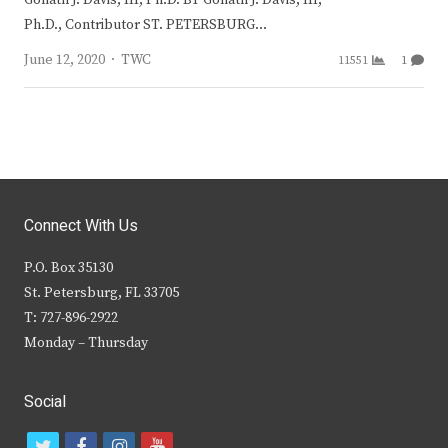
Ph.D., Contributor ST. PETERSBURG…
Author
June 12, 2020
TWC
11551
1
Connect With Us
P.O. Box 35130
St. Petersburg, FL 33705
T: 727-896-2922
Monday – Thursday
Social
t
f
i
y