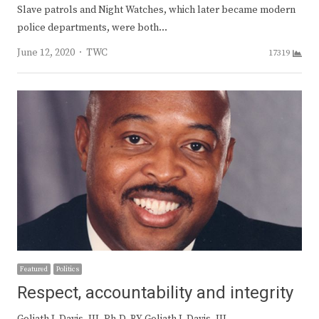
Slave patrols and Night Watches, which later became modern
police departments, were both…
Author
June 12, 2020
TWC
17319
Featured
Politics
Respect, accountability and integrity
Goliath J. Davis, III, Ph.D. BY Goliath J. Davis, III,