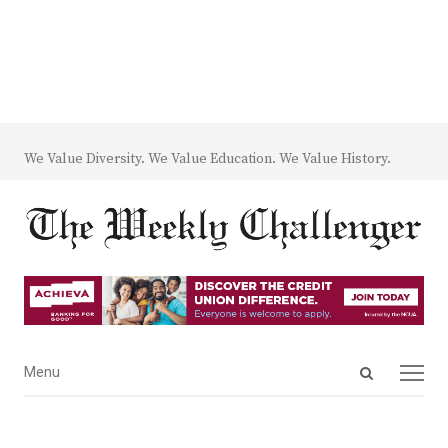
We Value Diversity. We Value Education. We Value History.
Open
Menu
Menu
search
panel