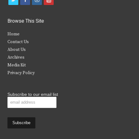
w
a
n
o
i
c
s
u
Browse This Site
t
e
t
t
Home
t
b
a
u
Contact Us
e
o
g
b
About Us
Archives
r
o
r
e
Media Kit
k
a
Privacy Policy
m
Subscribe to our email list