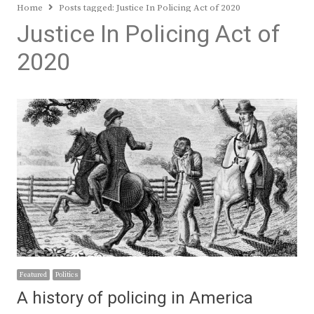
Home
Posts tagged:
Justice In Policing Act of 2020
Justice In Policing Act of
2020
Featured
Politics
A history of policing in America