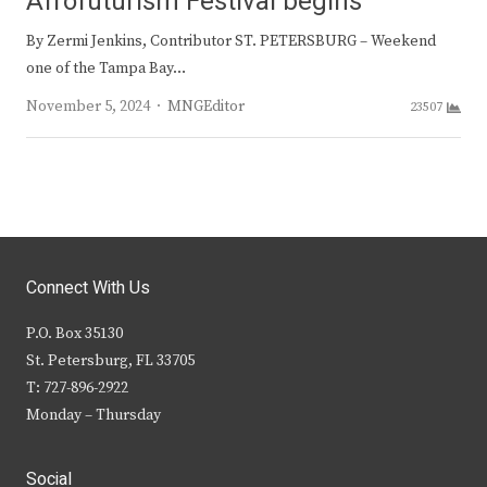
Afrofuturism Festival begins
By Zermi Jenkins, Contributor ST. PETERSBURG – Weekend
one of the Tampa Bay…
Author
November 5, 2024
MNGEditor
23507
Connect With Us
P.O. Box 35130
St. Petersburg, FL 33705
T: 727-896-2922
Monday – Thursday
Social