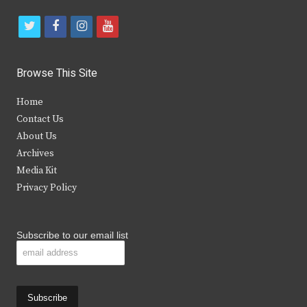
t
f
i
y
w
a
n
o
i
c
s
u
Browse This Site
t
e
t
t
Home
t
b
a
u
Contact Us
e
o
g
b
About Us
Archives
r
o
r
e
Media Kit
k
a
Privacy Policy
m
Subscribe to our email list