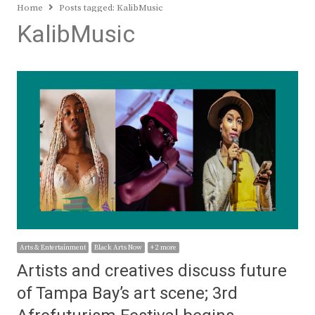
Home
Posts tagged:
KalibMusic
KalibMusic
Arts & Entertainment
Black Arts Now
+ 2 more
Artists and creatives discuss future
of Tampa Bay’s art scene; 3rd