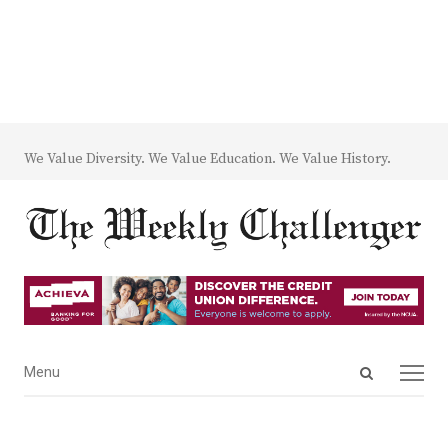
We Value Diversity. We Value Education. We Value History.
Open
Menu
Menu
search
panel