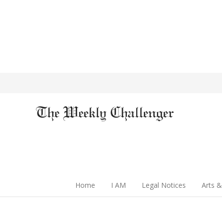
Home
I AM
Legal Notices
Arts &