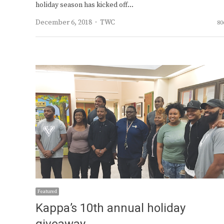
holiday season has kicked off…
Author
December 6, 2018
TWC
80
Featured
Kappa’s 10th annual holiday