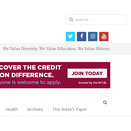
Search
for:
twitter
facebook
instagram
youtube
We Value Diversity. We Value Education. We Value History.
Open
search
Health
Archives
This Week’s Paper
panel