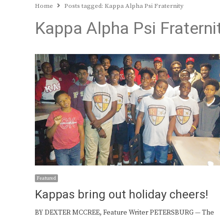
Home
Posts tagged:
Kappa Alpha Psi Fraternity
Kappa Alpha Psi Fraterni
Featured
Kappas bring out holiday cheers!
BY DEXTER MCCREE, Feature Writer PETERSBURG — The