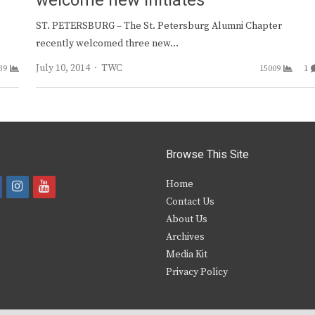
welcome new initiates
ST. PETERSBURG – The St. Petersburg Alumni Chapter
recently welcomed three new…
Author
July 10, 2014
TWC
39
15009
1
Browse This Site
i
y
Home
Contact Us
a
n
o
About Us
s
u
Archives
e
t
t
Media Kit
Privacy Policy
b
a
u
o
g
b