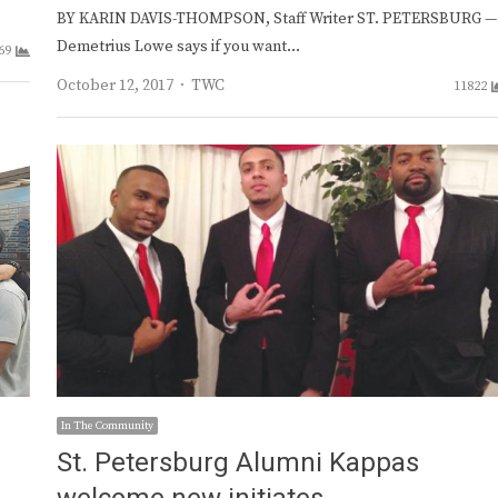
BY KARIN DAVIS-THOMPSON, Staff Writer ST. PETERSBURG —
Demetrius Lowe says if you want…
69
Author
October 12, 2017
TWC
11822
In The Community
St. Petersburg Alumni Kappas