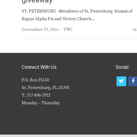
giveaway
ST. PETERSBURG –Members of St. Petersburg Alumni of
Kappa Alpha Psi and Victory Church…
Author
December 29, 2016
TWC
65
Connect With Us
Social
P.O. Box 35130
t
f
St. Petersburg, FL 33705
w
T: 727-896-2922
i
c
Monday – Thursday
t
t
e