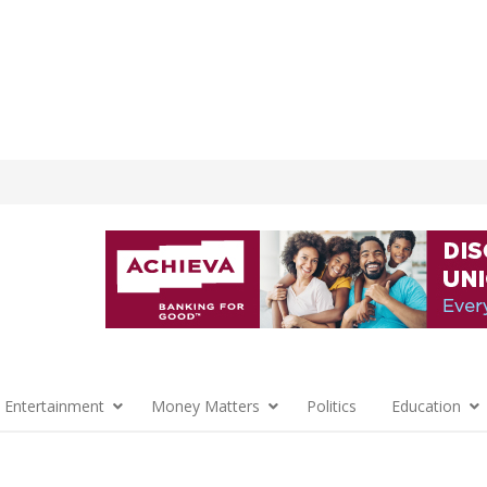
 Entertainment
Money Matters
Politics
Education