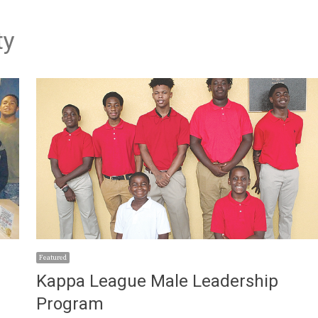
ty
Featured
Kappa League Male Leadership
Program