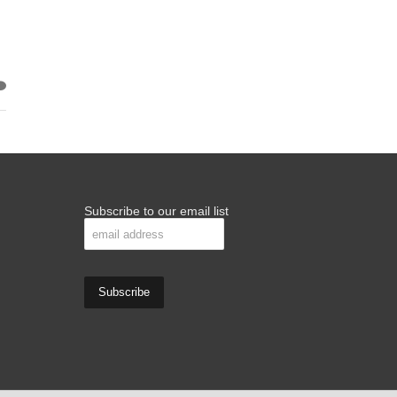
Subscribe to our email list