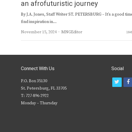
an afrofuturistic journey
By J.A. Jones, Staff Writer ST. PETERSBURG – It’s a good tim
find inspiration in…
Author
November 15, 2024
MNGEditor
184
Connect With Us
Social
P.O. Box 35130
t
f
St. Petersburg, FL 33705
w
T: 727-896-2922
i
c
Monday – Thursday
t
t
e