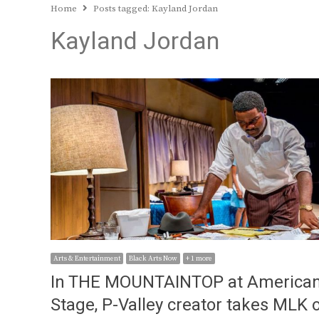
Home
Posts tagged:
Kayland Jordan
Kayland Jordan
Arts & Entertainment
Black Arts Now
+ 1 more
In THE MOUNTAINTOP at America
Stage, P-Valley creator takes MLK 