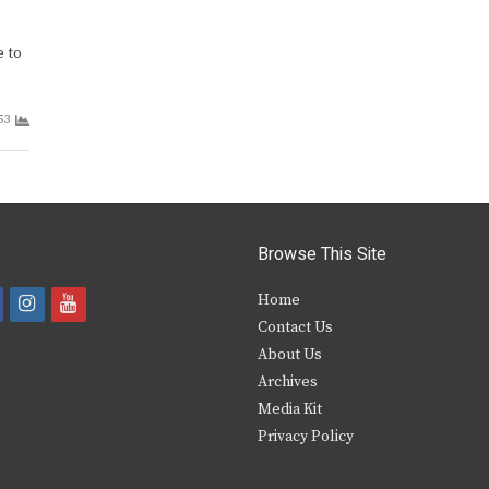
e to
53
Browse This Site
i
y
Home
Contact Us
a
n
o
About Us
s
u
Archives
e
t
t
Media Kit
Privacy Policy
b
a
u
o
g
b