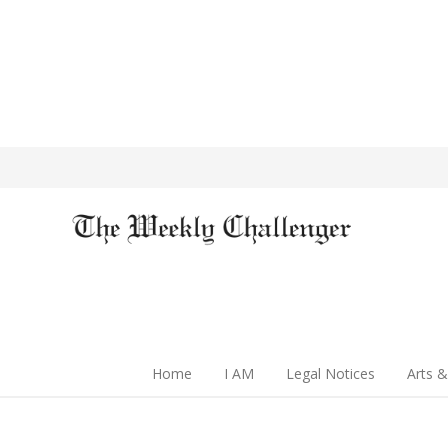
Home
I AM
Legal Notices
Arts &