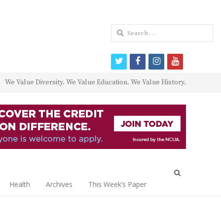
Search
for:
twitter
facebook
instagram
youtube
We Value Diversity. We Value Education. We Value History.
Open
search
Health
Archives
This Week’s Paper
panel