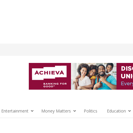
 Entertainment
Money Matters
Politics
Education