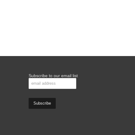
Subscribe to our email list