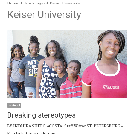
Home
Posts tagged:
Keiser University
Keiser University
Featured
Breaking stereotypes
BY INDHIRA SUERO ACOSTA, Staff Writer ST. PETERSBURG –
Five kids, three dads–one…