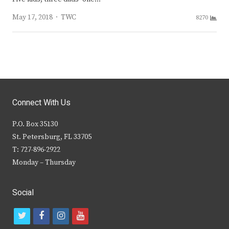
Author
May 17, 2018
TWC
8270
Connect With Us
P.O. Box 35130
St. Petersburg, FL 33705
T: 727-896-2922
Monday – Thursday
Social
t
f
i
y