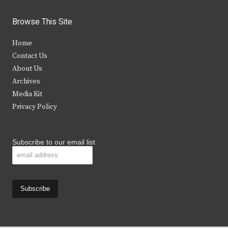
w
a
n
o
i
c
s
u
Browse This Site
t
e
t
t
Home
t
b
a
u
Contact Us
e
o
g
b
About Us
Archives
r
o
r
e
Media Kit
k
a
Privacy Policy
m
Subscribe to our email list