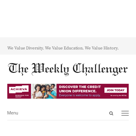
We Value Diversity. We Value Education. We Value History.
Open
Menu
Menu
search
panel