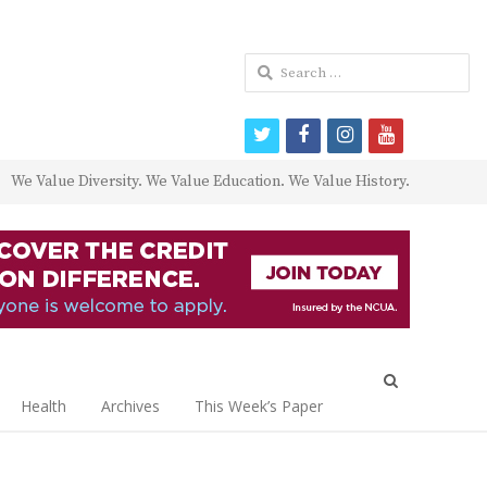
Search
for:
twitter
facebook
instagram
youtube
We Value Diversity. We Value Education. We Value History.
Open
search
Health
Archives
This Week’s Paper
panel