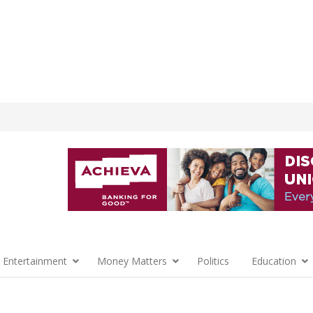
 Entertainment
Money Matters
Politics
Education