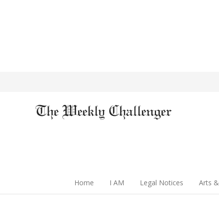
Home
I AM
Legal Notices
Arts &