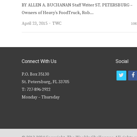
BY ALLEN A. BUCHANAN Staff Writer ST. PETERSBURG –
Owners of Heavy’s FoodTruck, Rob…
Author
April 23, 2015
TWC
108
Connect With Us
Social
P.O. Box 35130
t
f
St. Petersburg, FL 33705
w
T: 727-896-2922
i
c
Monday – Thursday
t
t
e
r