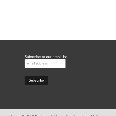
Subscribe to our email list