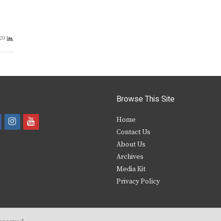
20
Browse This Site
i
y
Home
Contact Us
a
n
o
About Us
s
u
Archives
e
t
t
Media Kit
Privacy Policy
b
a
u
o
g
b
o
r
e