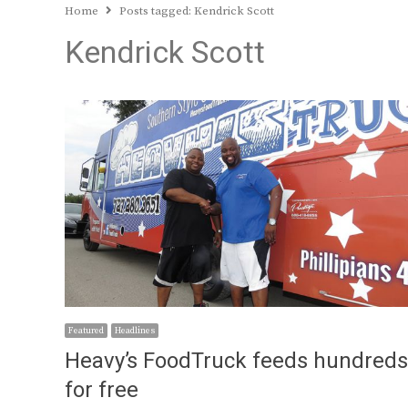
Home
Posts tagged:
Kendrick Scott
Kendrick Scott
Featured
Headlines
Heavy’s FoodTruck feeds hundreds
for free