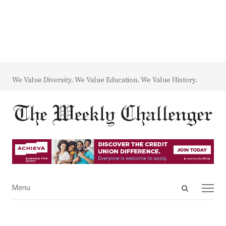
We Value Diversity. We Value Education. We Value History.
Open
Menu
Menu
search
panel