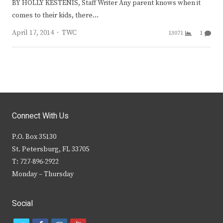
BY HOLLY KESTENIS, Staff Writer Any parent knows when it
comes to their kids, there…
Author
April 17, 2014
TWC
13071
1
Connect With Us
P.O. Box 35130
St. Petersburg, FL 33705
T: 727-896-2922
Monday – Thursday
Social