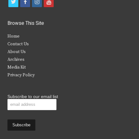
t
f
i
y
w
a
n
o
i
c
s
u
Browse This Site
t
e
t
t
Home
t
b
a
u
Contact Us
e
o
g
b
About Us
Archives
r
o
r
e
Media Kit
k
a
Privacy Policy
m
Subscribe to our email list