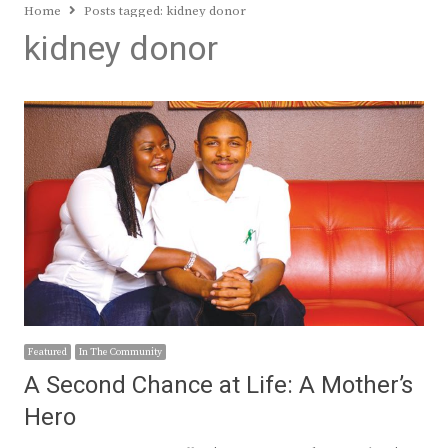
Home
Posts tagged:
kidney donor
kidney donor
Featured
In The Community
A Second Chance at Life: A Mother’s
Hero