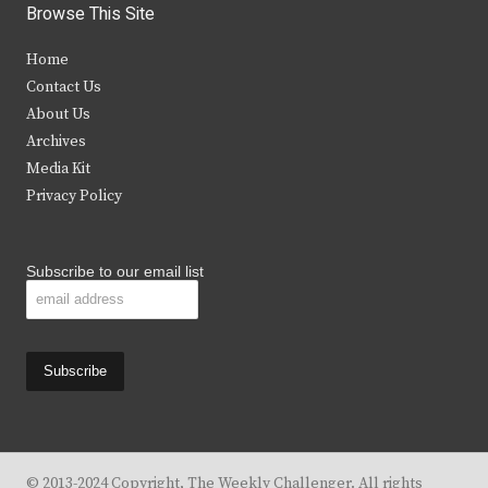
i
c
s
u
Browse This Site
t
e
t
t
Home
t
b
a
u
Contact Us
e
o
g
b
About Us
Archives
r
o
r
e
Media Kit
k
a
Privacy Policy
m
Subscribe to our email list
© 2013-2024 Copyright, The Weekly Challenger. All rights