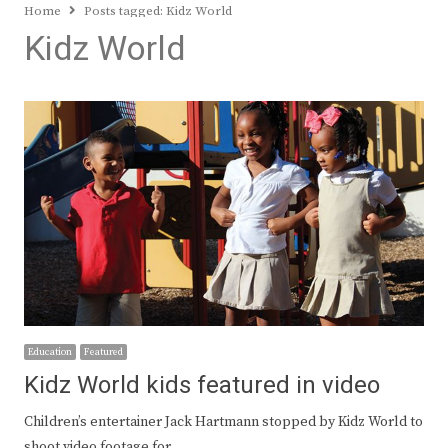
Home
Posts tagged:
Kidz World
Kidz World
Education
Featured
Kidz World kids featured in video
Children’s entertainer Jack Hartmann stopped by Kidz World to
shoot video footage for…