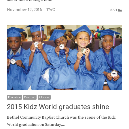
Author
November 12, 2015
TWC
8771
Education
Featured
+ 1 more
2015 Kidz World graduates shine
Bethel Community Baptist Church was the scene of the Kidz
World graduation on Saturday,…