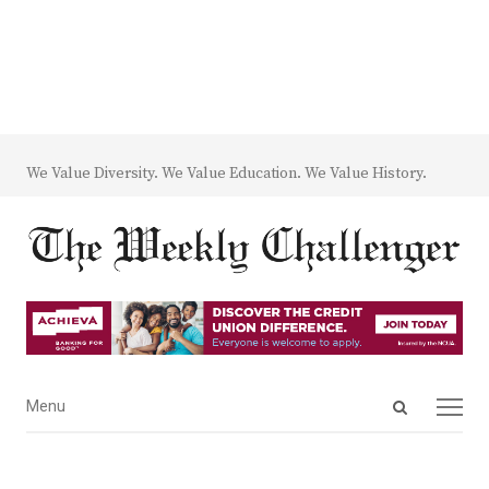
We Value Diversity. We Value Education. We Value History.
Open
Menu
Menu
search
panel