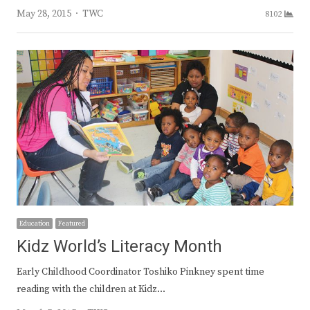
Author
May 28, 2015
TWC
8102
Education
Featured
Kidz World’s Literacy Month
Early Childhood Coordinator Toshiko Pinkney spent time
reading with the children at Kidz…