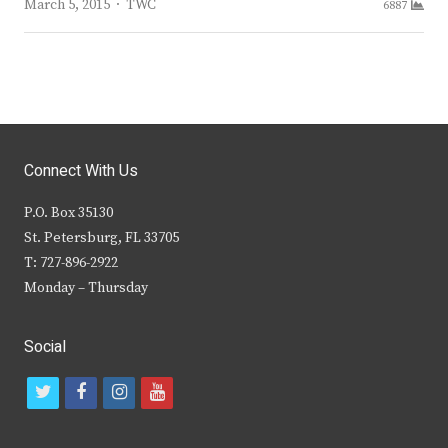
Author
March 5, 2015
TWC
6887
Connect With Us
P.O. Box 35130
St. Petersburg, FL 33705
T: 727-896-2922
Monday – Thursday
Social
t
f
i
y
w
a
n
o