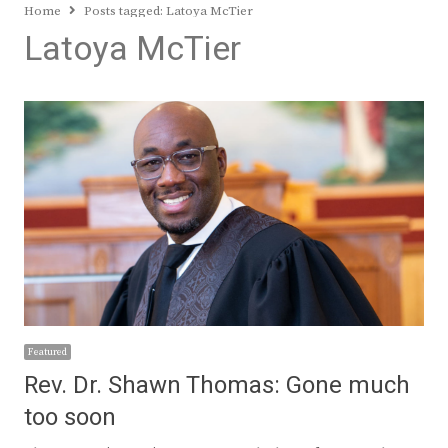
Home
Posts tagged:
Latoya McTier
Latoya McTier
Featured
Rev. Dr. Shawn Thomas: Gone much
too soon