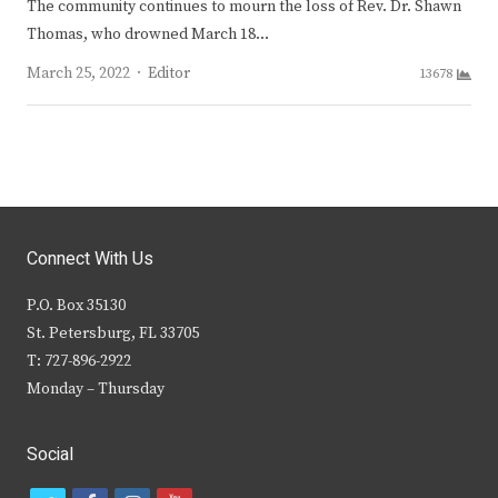
The community continues to mourn the loss of Rev. Dr. Shawn
Thomas, who drowned March 18…
Author
March 25, 2022
Editor
13678
Connect With Us
P.O. Box 35130
St. Petersburg, FL 33705
T: 727-896-2922
Monday – Thursday
Social