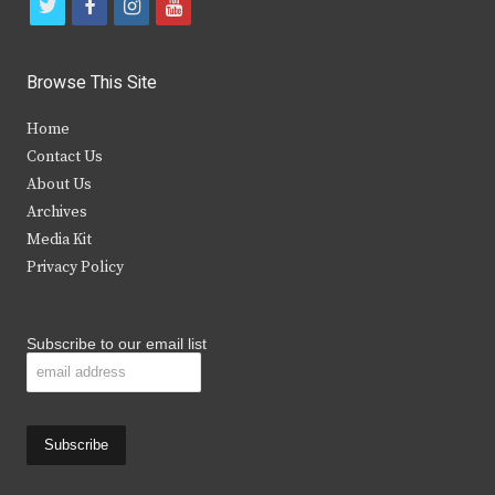
t
f
i
y
w
a
n
o
i
c
s
u
Browse This Site
t
e
t
t
Home
t
b
a
u
Contact Us
e
o
g
b
About Us
Archives
r
o
r
e
Media Kit
k
a
Privacy Policy
m
Subscribe to our email list