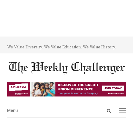
We Value Diversity. We Value Education. We Value History.
Open
Menu
Menu
search
panel