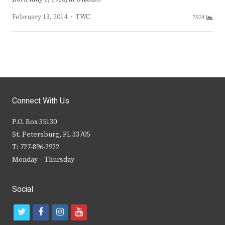
Author
February 13, 2014
TWC
7924
Connect With Us
P.O. Box 35130
St. Petersburg, FL 33705
T: 727-896-2922
Monday – Thursday
Social
t
f
i
y