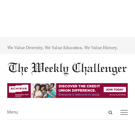
We Value Diversity. We Value Education. We Value History.
Open
Menu
Menu
search
panel