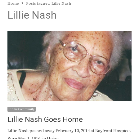
Home
Posts tagged:
Lillie Nash
Lillie Nash
In The Community
Lillie Nash Goes Home
Lillie Nash passed away February 10, 2014 at Bayfront Hospice.
Born May 1, 1916, in Union…