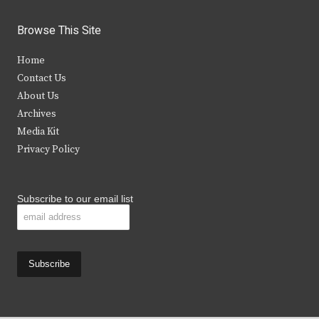
w
a
n
o
i
c
s
u
Browse This Site
t
e
t
t
Home
t
b
a
u
Contact Us
e
o
g
b
About Us
Archives
r
o
r
e
Media Kit
k
a
Privacy Policy
m
Subscribe to our email list