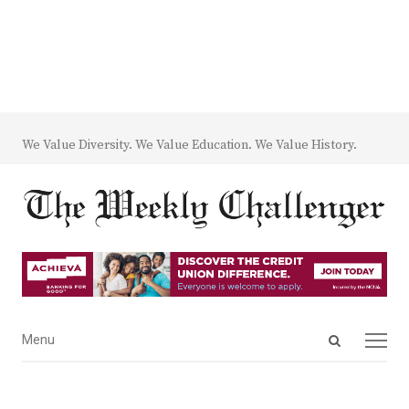
We Value Diversity. We Value Education. We Value History.
Open
Menu
Menu
search
panel