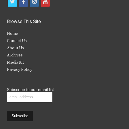
t
f
i
y
w
a
n
o
i
c
s
u
Browse This Site
t
e
t
t
Home
t
b
a
u
Contact Us
e
o
g
b
About Us
Archives
r
o
r
e
Media Kit
k
a
Privacy Policy
m
Subscribe to our email list