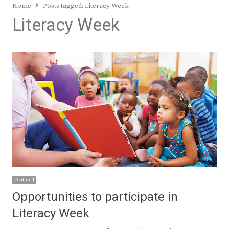
Home
Posts tagged:
Literacy Week
Literacy Week
Featured
Opportunities to participate in
Literacy Week