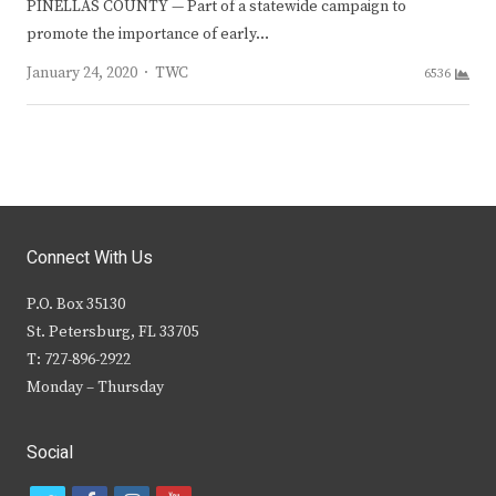
PINELLAS COUNTY — Part of a statewide campaign to
promote the importance of early…
Author
January 24, 2020
TWC
6536
Connect With Us
P.O. Box 35130
St. Petersburg, FL 33705
T: 727-896-2922
Monday – Thursday
Social