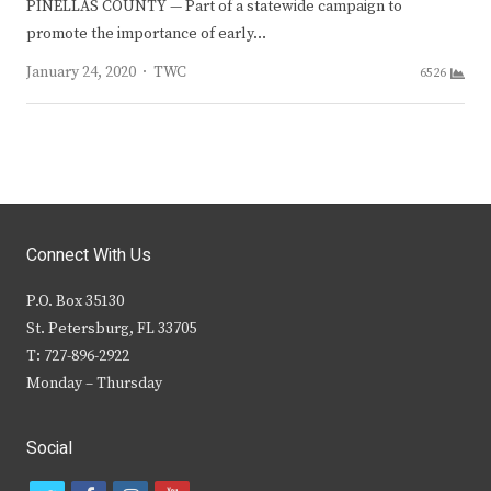
PINELLAS COUNTY — Part of a statewide campaign to
promote the importance of early…
Author
January 24, 2020
TWC
6526
Connect With Us
P.O. Box 35130
St. Petersburg, FL 33705
T: 727-896-2922
Monday – Thursday
Social