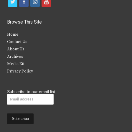
t
f
i
y
w
a
n
o
i
c
s
u
Browse This Site
t
e
t
t
Home
t
b
a
u
Contact Us
e
o
g
b
About Us
Archives
r
o
r
e
Media Kit
k
a
Privacy Policy
m
Subscribe to our email list