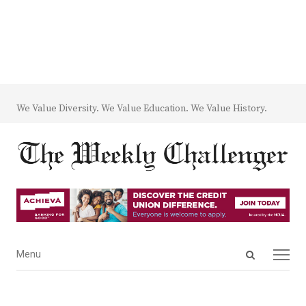
We Value Diversity. We Value Education. We Value History.
Open
Menu
Menu
search
panel