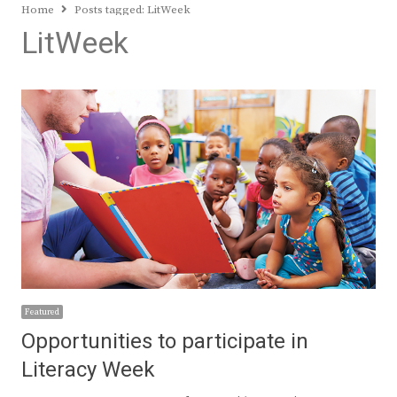
Home
Posts tagged:
LitWeek
LitWeek
Featured
Opportunities to participate in
Literacy Week