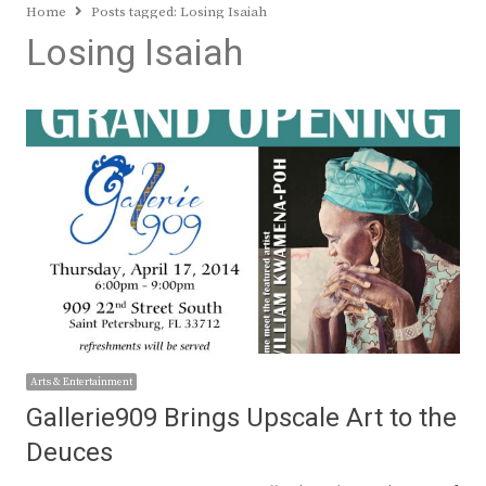
Home
Posts tagged:
Losing Isaiah
Losing Isaiah
Arts & Entertainment
Gallerie909 Brings Upscale Art to the
Deuces