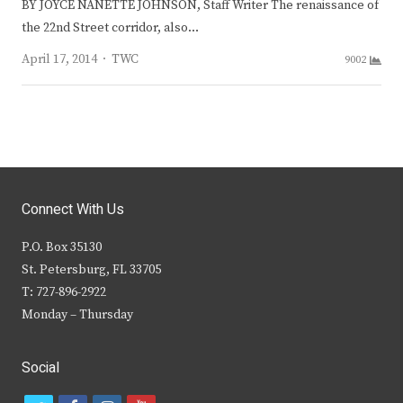
BY JOYCE NANETTE JOHNSON, Staff Writer The renaissance of
the 22nd Street corridor, also…
Author
April 17, 2014
TWC
9002
Connect With Us
P.O. Box 35130
St. Petersburg, FL 33705
T: 727-896-2922
Monday – Thursday
Social