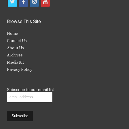
t
f
i
y
w
a
n
o
i
c
s
u
Browse This Site
t
e
t
t
Home
t
b
a
u
Contact Us
e
o
g
b
About Us
Archives
r
o
r
e
Media Kit
k
a
Privacy Policy
m
Subscribe to our email list