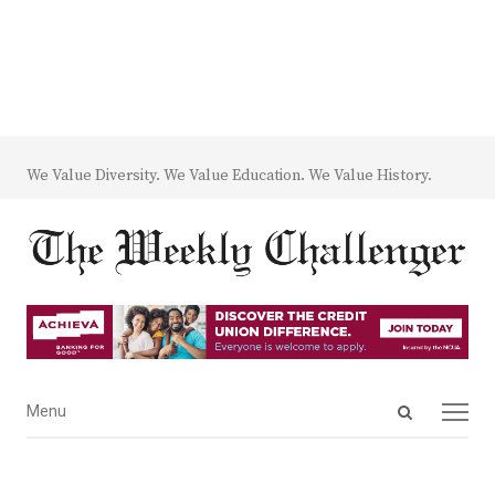
We Value Diversity. We Value Education. We Value History.
Open
Menu
Menu
search
panel