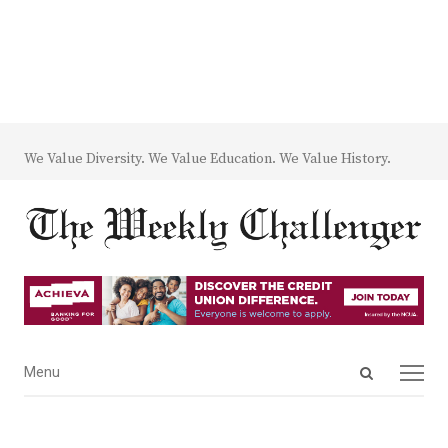
We Value Diversity. We Value Education. We Value History.
Open
Menu
Menu
search
panel