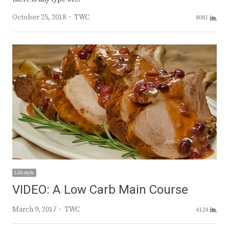
Author
October 25, 2018
TWC
8081
Lifestyle
VIDEO: A Low Carb Main Course
Author
March 9, 2017
TWC
4124