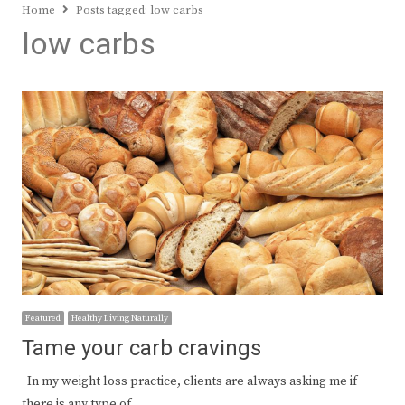
Home
Posts tagged:
low carbs
low carbs
Featured
Healthy Living Naturally
Tame your carb cravings
In my weight loss practice, clients are always asking me if
there is any type of…