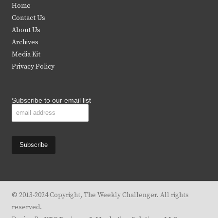
Home
t
b
a
u
Contact Us
e
o
g
b
About Us
Archives
r
o
r
e
Media Kit
k
a
Privacy Policy
m
Subscribe to our email list
© 2013-2024 Copyright, The Weekly Challenger. All rights
reserved.