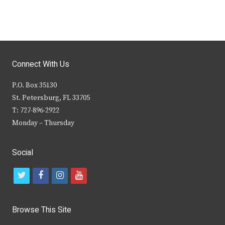
Connect With Us
P.O. Box 35130
St. Petersburg, FL 33705
T: 727-896-2922
Monday – Thursday
Social
t
f
i
y
w
a
n
o
i
c
s
u
Browse This Site
t
e
t
t