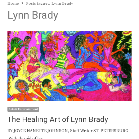
Home
Posts tagged:
Lynn Brady
Lynn Brady
Arts & Entertainment
The Healing Art of Lynn Brady
BY JOYCE NANETTE JOHNSON, Staff Writer ST. PETERSBURG –
With the aid of his…