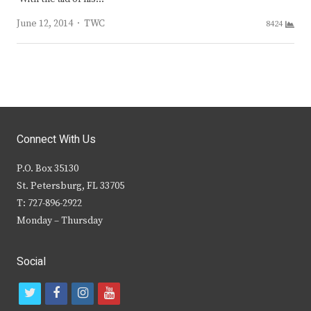
Author
June 12, 2014
TWC
8424
Connect With Us
P.O. Box 35130
St. Petersburg, FL 33705
T: 727-896-2922
Monday – Thursday
Social
t
f
i
y