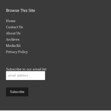
w
a
n
o
i
c
s
u
Browse This Site
t
e
t
t
Home
t
b
a
u
Contact Us
e
o
g
b
About Us
Archives
r
o
r
e
Media Kit
k
a
Privacy Policy
m
Subscribe to our email list