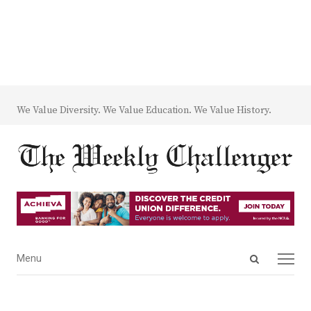
We Value Diversity. We Value Education. We Value History.
Open
Menu
Menu
search
panel