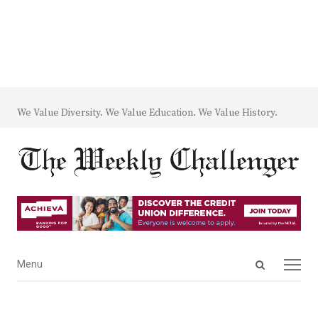
We Value Diversity. We Value Education. We Value History.
Open
Menu
Menu
search
panel