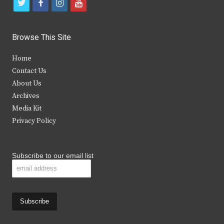
t
f
i
y
w
a
n
o
i
c
s
u
Browse This Site
t
e
t
t
Home
t
b
a
u
Contact Us
e
o
g
b
About Us
Archives
r
o
r
e
Media Kit
k
a
Privacy Policy
m
Subscribe to our email list