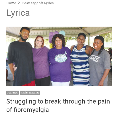
Home
Posts tagged:
Lyrica
Lyrica
Featured
Health & Beauty
Struggling to break through the pain
of fibromyalgia