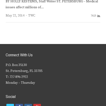
BY HOLLY KESTENIS, Staff Writer ST. PETERSBURG – Medical
issues affect millions of…
Author
May 22, 2014
TWC
7825
Connect With Us
P.O. Box 35130
St. Petersburg, FL 33705
T: 727-896-2922
Monday – Thursday
Social