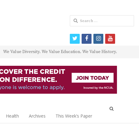
Search
for:
twitter
facebook
instagram
youtube
We Value Diversity. We Value Education. We Value History.
Open
search
Health
Archives
This Week’s Paper
panel