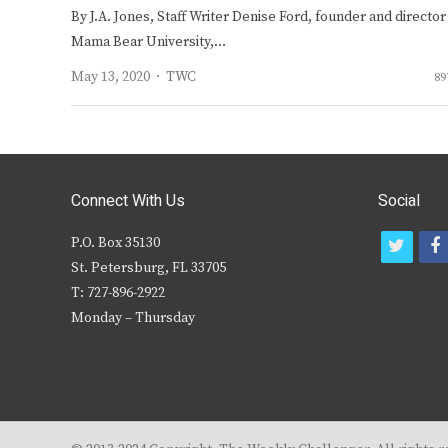
By J.A. Jones, Staff Writer Denise Ford, founder and director
Mama Bear University,…
Author
May 13, 2020
TWC
89
Connect With Us
Social
P.O. Box 35130
t
f
St. Petersburg, FL 33705
w
T: 727-896-2922
i
c
Monday – Thursday
t
t
e
r