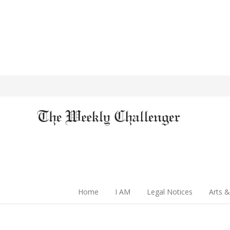
Home
I AM
Legal Notices
Arts &