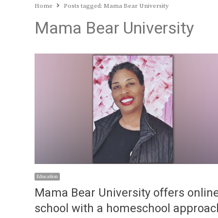
Home
Posts tagged:
Mama Bear University
Mama Bear University
Education
Mama Bear University offers onlin
school with a homeschool approac