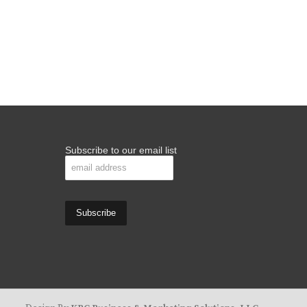
Subscribe to our email list