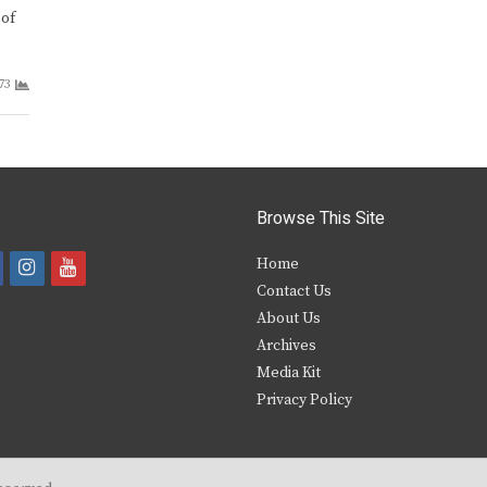
 of
73
Browse This Site
i
y
Home
Contact Us
a
n
o
About Us
s
u
Archives
e
t
t
Media Kit
Privacy Policy
b
a
u
o
g
b
o
r
e