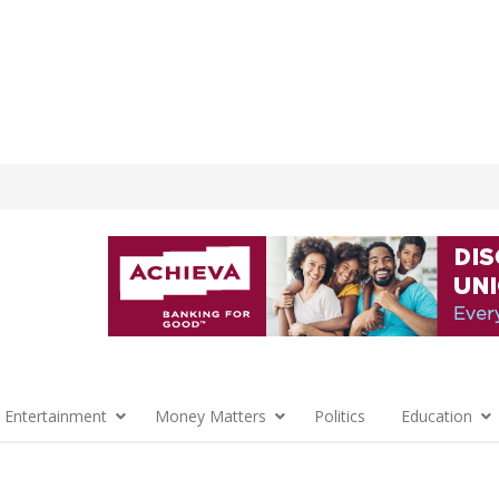
 Entertainment
Money Matters
Politics
Education