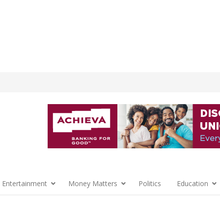
 Entertainment
Money Matters
Politics
Education