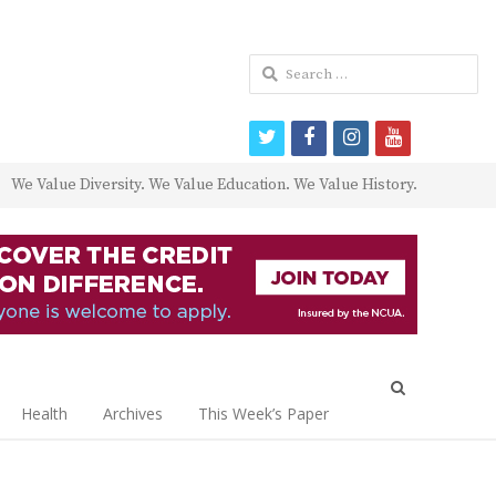
Search
for:
twitter
facebook
instagram
youtube
We Value Diversity. We Value Education. We Value History.
Open
search
Health
Archives
This Week’s Paper
panel