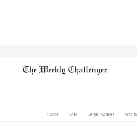
Home
I AM
Legal Notices
Arts &