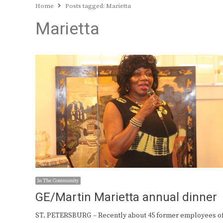
Home
Posts tagged:
Marietta
Marietta
In The Community
GE/Martin Marietta annual dinner
ST. PETERSBURG – Recently about 45 former employees o