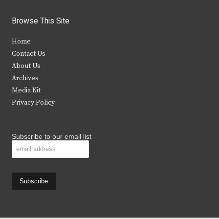
w
a
n
o
i
c
s
u
Browse This Site
t
e
t
t
Home
t
b
a
u
Contact Us
e
o
g
b
About Us
Archives
r
o
r
e
Media Kit
k
a
Privacy Policy
m
Subscribe to our email list