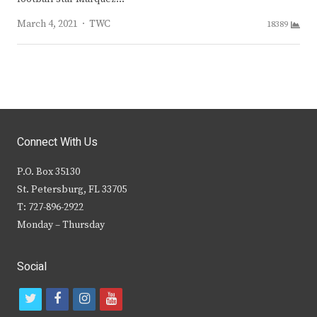
Author
March 4, 2021
TWC
18389
Connect With Us
P.O. Box 35130
St. Petersburg, FL 33705
T: 727-896-2922
Monday – Thursday
Social
t
f
i
y