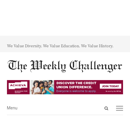
We Value Diversity. We Value Education. We Value History.
Open
Menu
Menu
search
panel