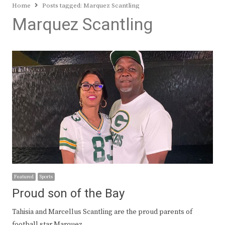
Home
Posts tagged:
Marquez Scantling
Marquez Scantling
Featured
Sports
Proud son of the Bay
Tahisia and Marcellus Scantling are the proud parents of
football star Marquez…