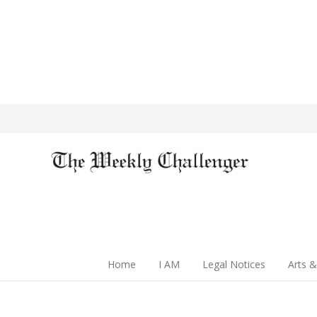
Home
I AM
Legal Notices
Arts &