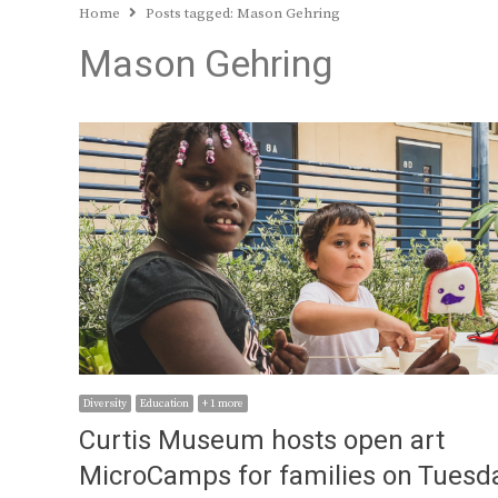
Home
Posts tagged:
Mason Gehring
Mason Gehring
Diversity
Education
+ 1 more
Curtis Museum hosts open art
MicroCamps for families on Tuesd