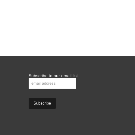
Subscribe to our email list