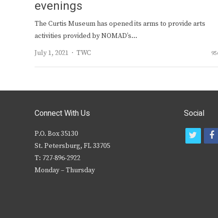
evenings
The Curtis Museum has opened its arms to provide arts
activities provided by NOMAD’s…
Author
July 1, 2021
TWC
95
Connect With Us
Social
P.O. Box 35130
t
f
St. Petersburg, FL 33705
w
T: 727-896-2922
i
c
Monday – Thursday
t
t
e