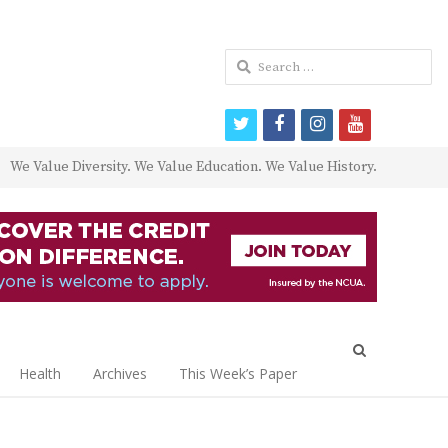
Search
for:
twitter
facebook
instagram
youtube
We Value Diversity. We Value Education. We Value History.
Open
search
Health
Archives
This Week’s Paper
panel