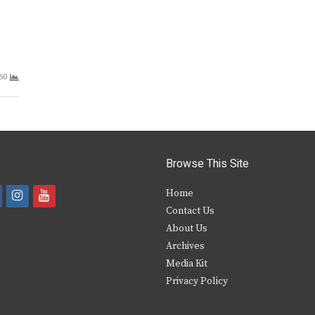
60
Browse This Site
i
y
Home
Contact Us
a
n
o
About Us
s
u
Archives
e
t
t
Media Kit
Privacy Policy
b
a
u
o
g
b