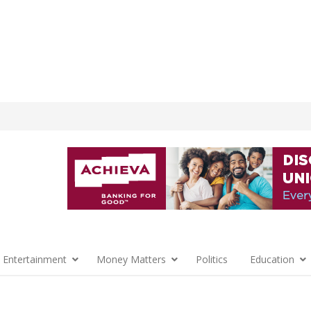
 Entertainment
Money Matters
Politics
Education