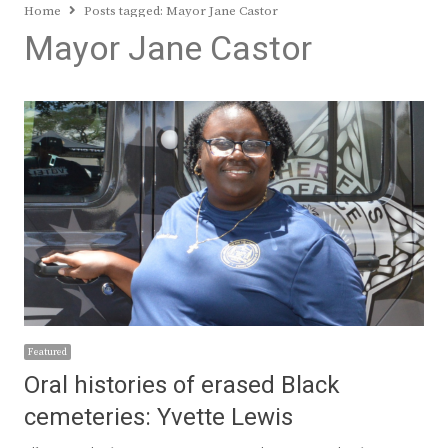
Home
Posts tagged:
Mayor Jane Castor
Mayor Jane Castor
Featured
Oral histories of erased Black
cemeteries: Yvette Lewis