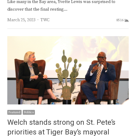
Like many in the Bay area, Yvette Lewis was surprised to
discover that the final resting…
Author
March 25, 2023
TWC
8516
Featured
Politics
Welch stands strong on St. Pete’s
priorities at Tiger Bay’s mayoral