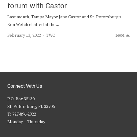
forum with Castor
Last month, Tampa Mayor Jane Castor and St. Petersburg’s
Ken Welch chatted at the…
Author
February 13, 2022
TWC
26001
Connect With Us
P.O. Box 35130
St. Petersburg, FL 33705
T: 727-896-2922
Monday – Thursday