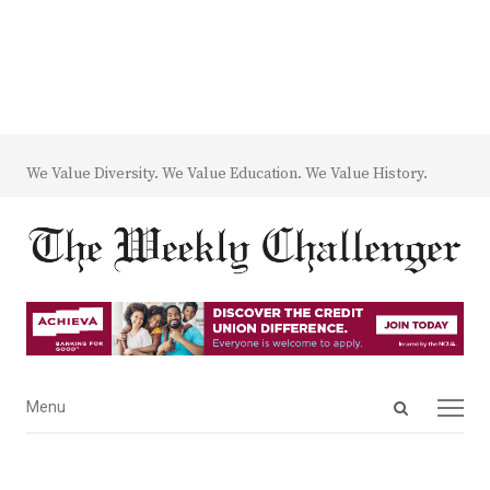
We Value Diversity. We Value Education. We Value History.
Open
Menu
Menu
search
panel