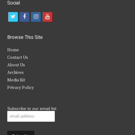
Social
t
f
i
y
w
a
n
o
i
c
s
u
Browse This Site
t
e
t
t
Home
t
b
a
u
Contact Us
e
o
g
b
About Us
Archives
r
o
r
e
Media Kit
k
a
Privacy Policy
m
Subscribe to our email list