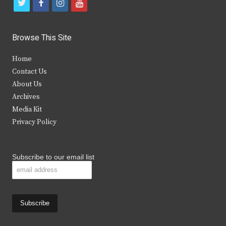
t
f
i
y
w
a
n
o
i
c
s
u
Browse This Site
t
e
t
t
Home
t
b
a
u
Contact Us
e
o
g
b
About Us
Archives
r
o
r
e
Media Kit
k
a
Privacy Policy
m
Subscribe to our email list