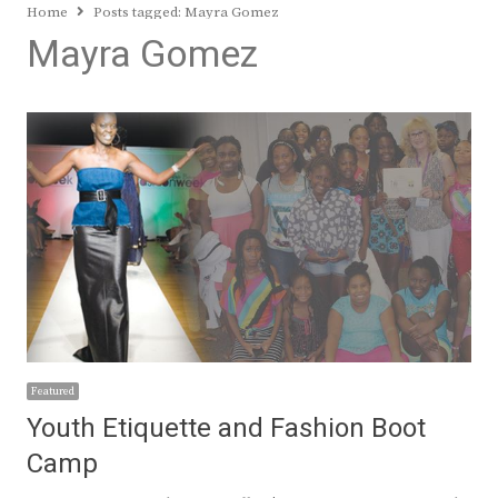
Home
Posts tagged:
Mayra Gomez
Mayra Gomez
Featured
Youth Etiquette and Fashion Boot
Camp