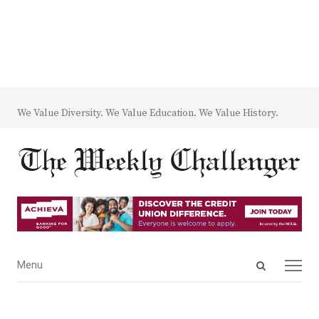
We Value Diversity. We Value Education. We Value History.
Open
Menu
Menu
search
panel