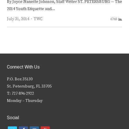
By Joyce Nanette Johnson, Staff Writer ST. PETERSBURG — The
2014 Youth Etiquette and…
Author
July 31, 2014
TWC
6765
Connect With Us
P.O. Box 35130
St. Petersburg, FL 33705
T: 727-896-2922
Monday – Thursday
Social