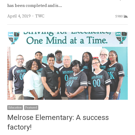
has been completed and is…
Author
April 4, 2019
TWC
5980
Education
Featured
Melrose Elementary: A success
factory!