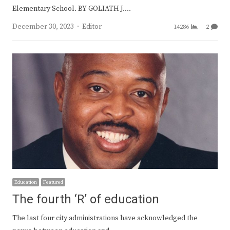
Elementary School. BY GOLIATH J.…
Author
December 30, 2023
Editor
14286
2
Education
Featured
The fourth ‘R’ of education
The last four city administrations have acknowledged the