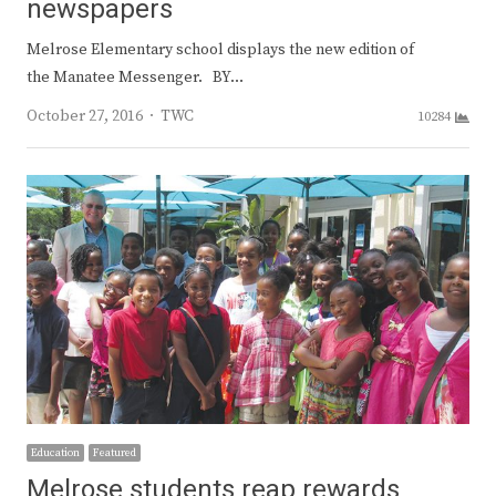
newspapers
Melrose Elementary school displays the new edition of
the Manatee Messenger. BY…
Author
October 27, 2016
TWC
10284
Education
Featured
Melrose students reap rewards