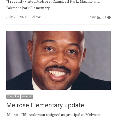
“I recently visited Melrose, Campbell Park, Maximo and
Fairmont Park Elementary…
Author
July 26, 2024
Editor
12506
1
Education
Featured
Melrose Elementary update
Melanie Hill-Anderson resigned as principal of Melrose