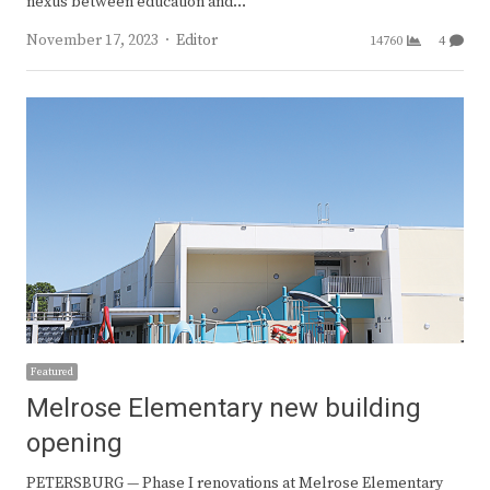
nexus between education and…
Author
November 17, 2023
Editor
14760
4
Featured
Melrose Elementary new building
opening
PETERSBURG — Phase I renovations at Melrose Elementary