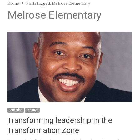
Home
Posts tagged:
Melrose Elementary
Melrose Elementary
Education
Featured
Transforming leadership in the
Transformation Zone