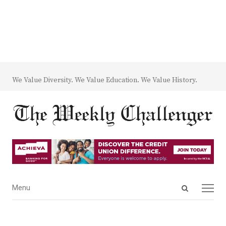
We Value Diversity. We Value Education. We Value History.
Open
Menu
Menu
search
panel