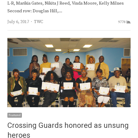
L-R, Marikia Gates, Nikita J Reed, Vinda Moore, Kelly Milnes
Second row: Douglas Hill,…
Author
July 6, 2017
TWC
9778
Featured
Crossing Guards honored as unsung
heroes