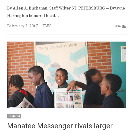
By Allen A. Buchanan, Staff Writer ST. PETERSBURG — Dwayne
Harrington honored local…
Author
February 2, 2017
TWC
7436
Featured
Manatee Messenger rivals larger