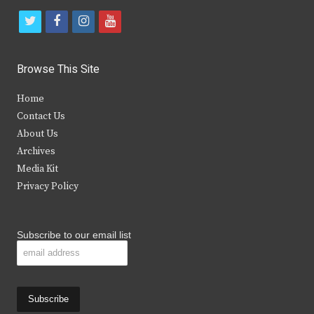
t
f
i
y
w
a
n
o
i
c
s
u
Browse This Site
t
e
t
t
Home
t
b
a
u
Contact Us
e
o
g
b
About Us
Archives
r
o
r
e
Media Kit
k
a
Privacy Policy
m
Subscribe to our email list