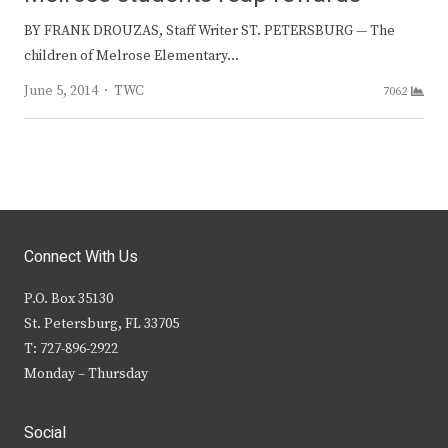
BY FRANK DROUZAS, Staff Writer ST. PETERSBURG — The
children of Melrose Elementary…
Author
June 5, 2014
TWC
7062
Connect With Us
P.O. Box 35130
St. Petersburg, FL 33705
T: 727-896-2922
Monday – Thursday
Social