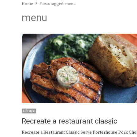
Home
Posts tagged:
menu
menu
Lifestyle
Recreate a restaurant classic
Recreate a Restaurant Classic Serve Porterhouse Pork Ch