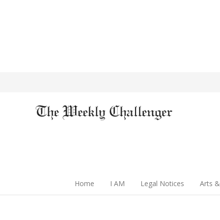
Home
I AM
Legal Notices
Arts &