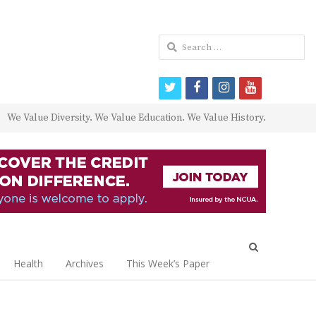
Search
for:
twitter
facebook
instagram
youtube
We Value Diversity. We Value Education. We Value History.
Open
search
Health
Archives
This Week’s Paper
panel