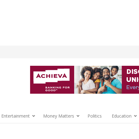
 Entertainment
Money Matters
Politics
Education