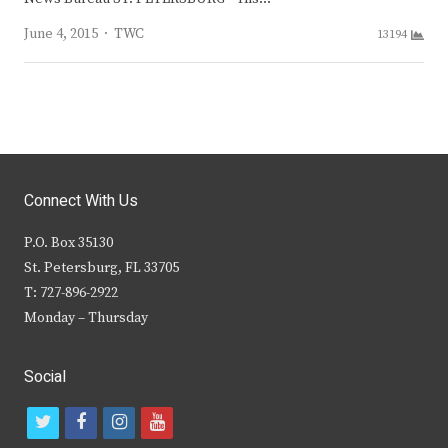
Author
June 4, 2015
TWC
13194
Connect With Us
P.O. Box 35130
St. Petersburg, FL 33705
T: 727-896-2922
Monday – Thursday
Social
t
f
i
y