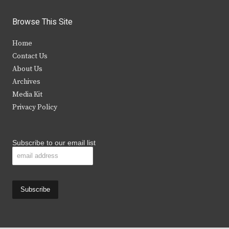
w
a
n
o
i
c
s
u
Browse This Site
t
e
t
t
Home
t
b
a
u
Contact Us
e
o
g
b
About Us
Archives
r
o
r
e
Media Kit
k
a
Privacy Policy
m
Subscribe to our email list