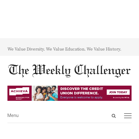
We Value Diversity. We Value Education. We Value History.
Open
Menu
Menu
search
panel