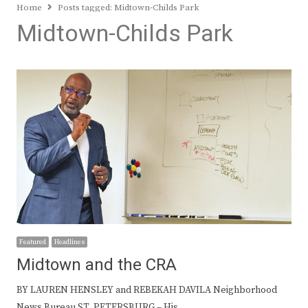
Home
Posts tagged:
Midtown-Childs Park
Midtown-Childs Park
Featured
Headlines
Midtown and the CRA
BY LAUREN HENSLEY and REBEKAH DAVILA Neighborhood
News Bureau ST. PETERSBURG – His…