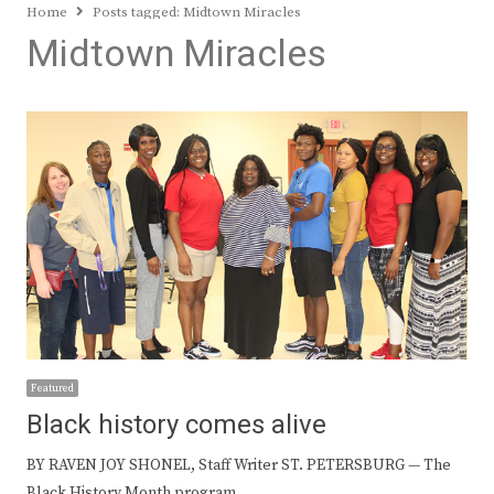
Home
Posts tagged:
Midtown Miracles
Midtown Miracles
Featured
Black history comes alive
BY RAVEN JOY SHONEL, Staff Writer ST. PETERSBURG — The
Black History Month program…