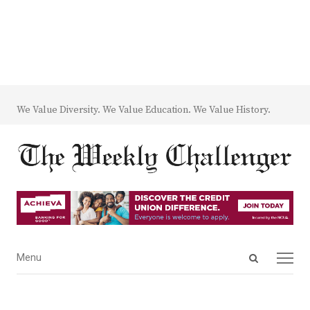
We Value Diversity. We Value Education. We Value History.
Open
Menu
Menu
search
panel