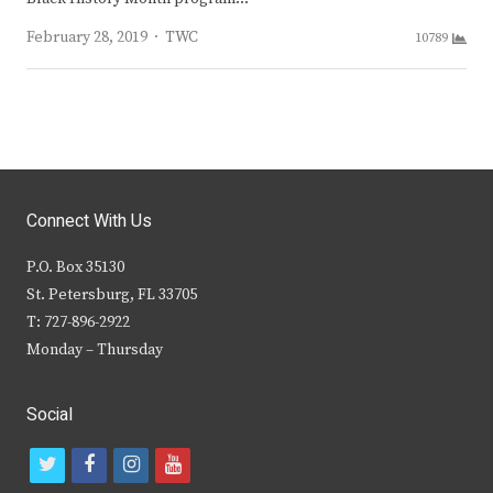
Author
February 28, 2019
TWC
10789
Connect With Us
P.O. Box 35130
St. Petersburg, FL 33705
T: 727-896-2922
Monday – Thursday
Social
t
f
i
y