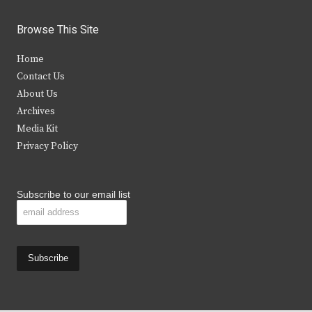
w
a
n
o
i
c
s
u
Browse This Site
t
e
t
t
Home
t
b
a
u
Contact Us
e
o
g
b
About Us
Archives
r
o
r
e
Media Kit
k
a
Privacy Policy
m
Subscribe to our email list