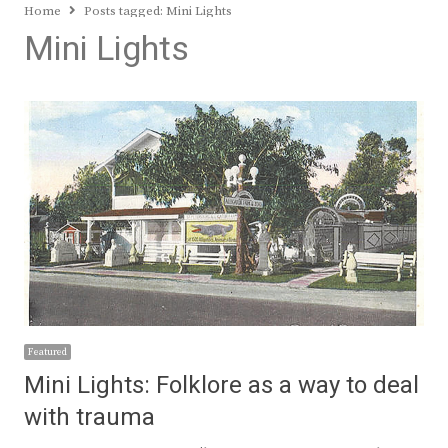
Home
Posts tagged:
Mini Lights
Mini Lights
Featured
Mini Lights: Folklore as a way to deal
with trauma