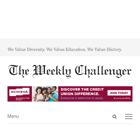
We Value Diversity. We Value Education. We Value History.
Open
Menu
Menu
search
panel