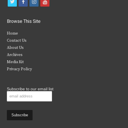
t
f
i
y
w
a
n
o
i
c
s
u
Browse This Site
t
e
t
t
Home
t
b
a
u
Contact Us
e
o
g
b
About Us
Archives
r
o
r
e
Media Kit
k
a
Privacy Policy
m
Subscribe to our email list