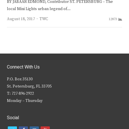
BY JABAAR EDMOND, Contributor ST. PETERSBURG – The
local Mini Lights urban legend of…
Author
August 18, 2017
TWC
12873
Connect With Us
P.O. Box 35130
St. Petersburg, FL 33705
T: 727-896-2922
Monday – Thursday
Social