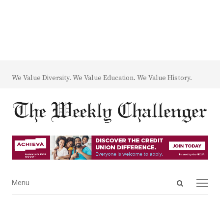
We Value Diversity. We Value Education. We Value History.
Open
Menu
Menu
search
panel