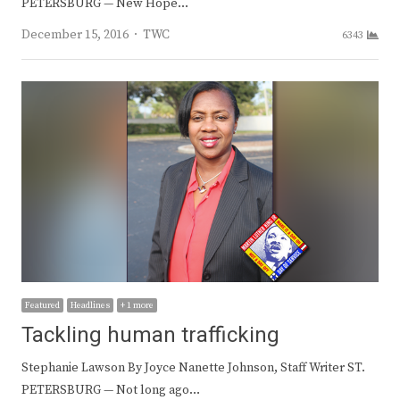
PETERSBURG — New Hope…
Author
December 15, 2016
TWC
6343
Featured
Headlines
+ 1 more
Tackling human trafficking
Stephanie Lawson By Joyce Nanette Johnson, Staff Writer ST.
PETERSBURG — Not long ago…