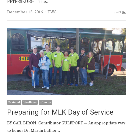
PETERSBURG — The…
Author
December 15, 2016
TWC
5963
Featured
Headlines
+ 1 more
Preparing for MLK Day of Service
BY GAIL BIRON, Contributor GULFPORT — An appropriate way
to honor Dr. Martin Luther…