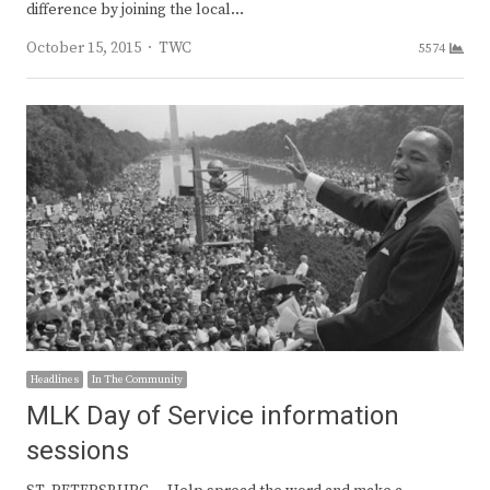
difference by joining the local…
Author
October 15, 2015
TWC
5574
Headlines
In The Community
MLK Day of Service information
sessions