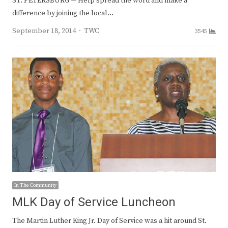
ST. PETERSBURG — Help spread the word and make a
difference by joining the local…
Author
September 18, 2014
TWC
3545
In The Community
MLK Day of Service Luncheon
The Martin Luther King Jr. Day of Service was a hit around St.