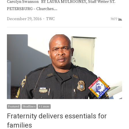
Carolyn Swanson BY LAURA MULROONEY, Staff Writer ST.
PETERSBURG – Churches…
Author
December 29, 2016
TWC
7077
Featured
Headlines
+ 1 more
Fraternity delivers essentials for
families