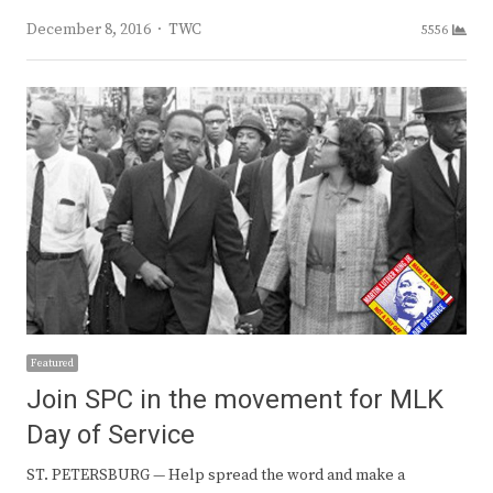
Author
December 8, 2016
TWC
5556
Featured
Join SPC in the movement for MLK
Day of Service
ST. PETERSBURG — Help spread the word and make a