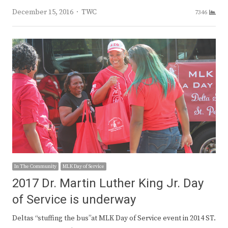
Author
December 15, 2016
TWC
7346
In The Community
MLK Day of Service
2017 Dr. Martin Luther King Jr. Day
of Service is underway
Deltas “stuffing the bus”at MLK Day of Service event in 2014 ST.