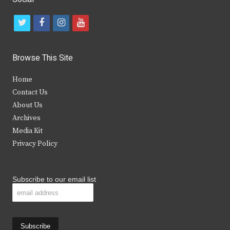
t
f
i
y
w
a
n
o
i
c
s
u
Browse This Site
t
e
t
t
Home
t
b
a
u
Contact Us
e
o
g
b
About Us
Archives
r
o
r
e
Media Kit
k
a
Privacy Policy
m
Subscribe to our email list