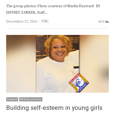
The group photos: Photo courtesy of Marlin Heyward BY
JEFFREY ZANKER, Staff…
Author
December 22, 2016
TWC
8078
Featured
MLK Day of Service
Building self-esteem in young girls