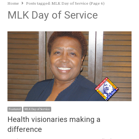
Home
Posts tagged:
MLK Day of Service (Page 6)
MLK Day of Service
Featured
MLK Day of Service
Health visionaries making a
difference