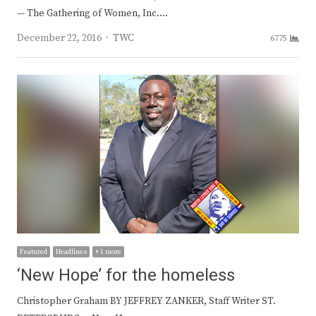
— The Gathering of Women, Inc.…
Author
December 22, 2016
TWC
6775
Featured
Headlines
+ 1 more
‘New Hope’ for the homeless
Christopher Graham BY JEFFREY ZANKER, Staff Writer ST.