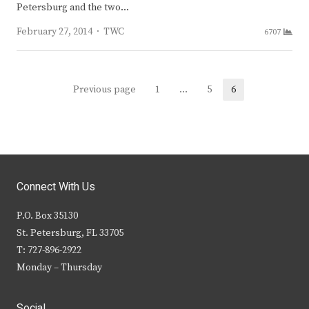
Petersburg and the two…
Author
February 27, 2014
TWC
6707
Posts
Previous page
1
…
5
6
Page
Page
Page
navigation
Connect With Us
P.O. Box 35130
St. Petersburg, FL 33705
T: 727-896-2922
Monday – Thursday
Social