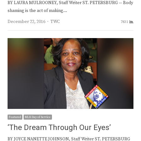
BY LAURA MULROONEY, Staff Writer ST. PETERSBURG — Body
shaming is the act of making…
Author
December 22, 2016
TWC
7831
Featured
MLK Day of Service
‘The Dream Through Our Eyes’
BY JOYCE NANETTE JOHNSON, Staff Writer ST. PETERSBURG