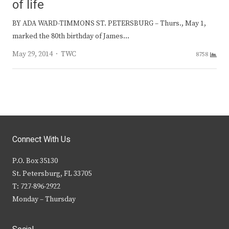
of life
BY ADA WARD-TIMMONS ST. PETERSBURG – Thurs., May 1,
marked the 80th birthday of James…
Author
May 29, 2014
TWC
8758
Connect With Us
P.O. Box 35130
St. Petersburg, FL 33705
T: 727-896-2922
Monday – Thursday