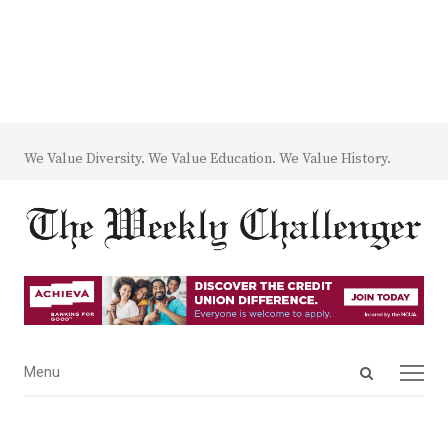
We Value Diversity. We Value Education. We Value History.
Open
Menu
Menu
search
panel