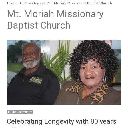
Home
Posts tagged:
Mt. Moriah Missionary Baptist Church
Mt. Moriah Missionary
Baptist Church
In The Community
Celebrating Longevity with 80 years