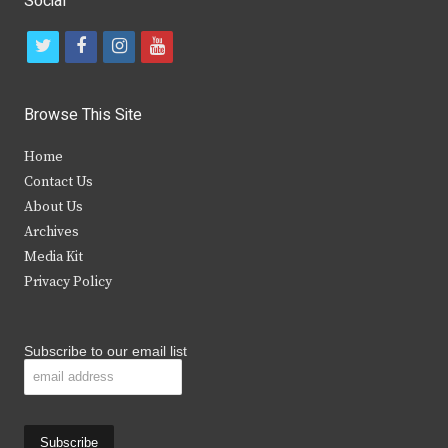
Social
t
f
i
y
w
a
n
o
i
c
s
u
Browse This Site
t
e
t
t
Home
t
b
a
u
Contact Us
e
o
g
b
About Us
Archives
r
o
r
e
Media Kit
k
a
Privacy Policy
m
Subscribe to our email list