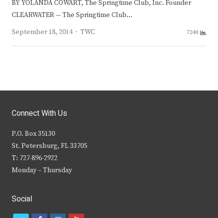
BY YOLANDA COWART, The Springtime Club, Inc. Founder
CLEARWATER — The Springtime Club…
Author
September 18, 2014
TWC
7248
Connect With Us
P.O. Box 35130
St. Petersburg, FL 33705
T: 727-896-2922
Monday – Thursday
Social