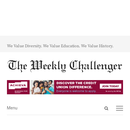
We Value Diversity. We Value Education. We Value History.
Open
Menu
Menu
search
panel