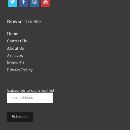
t
f
i
y
w
a
n
o
i
c
s
u
Browse This Site
t
e
t
t
Home
t
b
a
u
Contact Us
e
o
g
b
About Us
Archives
r
o
r
e
Media Kit
k
a
Privacy Policy
m
Subscribe to our email list