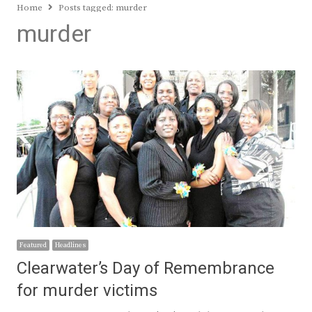
Home
Posts tagged:
murder
murder
Featured
Headlines
Clearwater’s Day of Remembrance
for murder victims