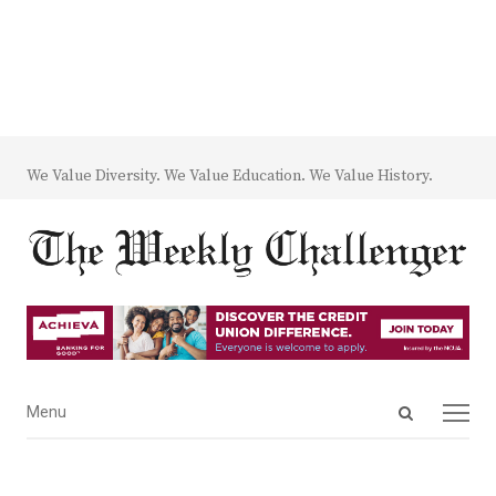
We Value Diversity. We Value Education. We Value History.
Open
Menu
Menu
search
panel