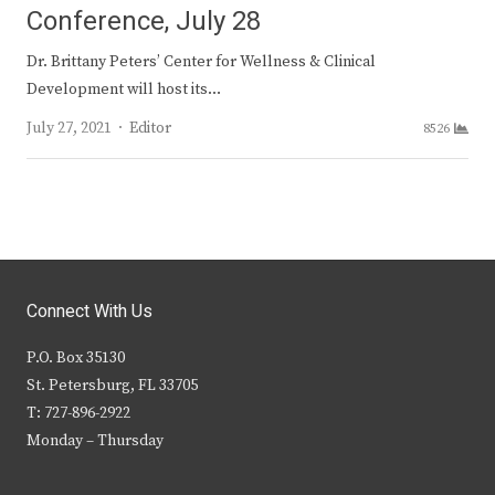
Conference, July 28
Dr. Brittany Peters’ Center for Wellness & Clinical
Development will host its…
Author
July 27, 2021
Editor
8526
Connect With Us
P.O. Box 35130
St. Petersburg, FL 33705
T: 727-896-2922
Monday – Thursday