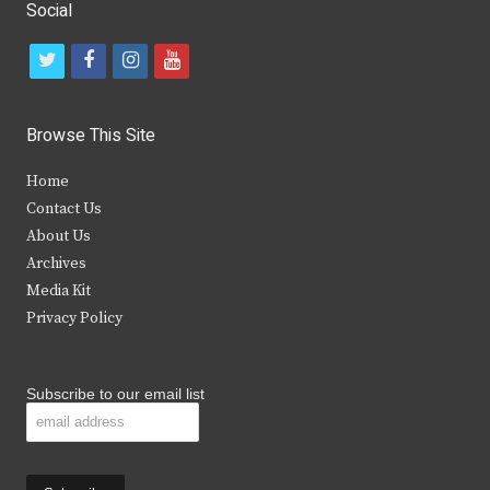
Social
t
f
i
y
w
a
n
o
i
c
s
u
Browse This Site
t
e
t
t
Home
t
b
a
u
Contact Us
e
o
g
b
About Us
Archives
r
o
r
e
Media Kit
k
a
Privacy Policy
m
Subscribe to our email list