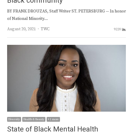
Black community
BY FRANK DROUZAS, Staff Writer ST. PETERSBURG — In honor
of National Minority…
Author
August 20, 2021
TWC
9220
Diversity
Health & Beauty
+ 1 more
State of Black Mental Health