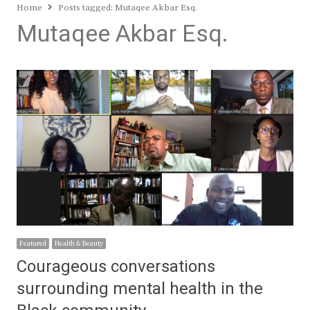
Home
Posts tagged:
Mutaqee Akbar Esq.
Mutaqee Akbar Esq.
Featured
Health & Beauty
Courageous conversations
surrounding mental health in the