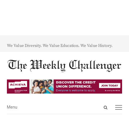
We Value Diversity. We Value Education. We Value History.
Open
Menu
Menu
search
panel