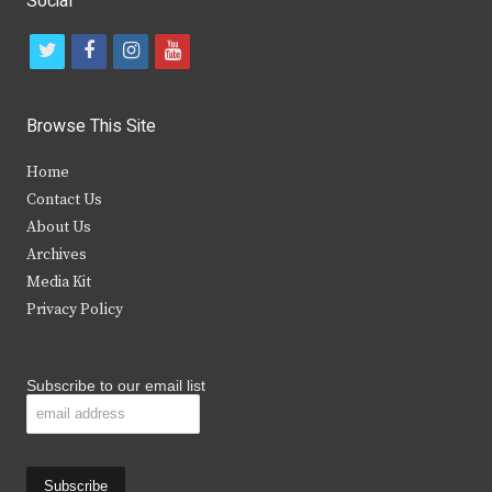
Social
t
f
i
y
w
a
n
o
i
c
s
u
Browse This Site
t
e
t
t
Home
t
b
a
u
Contact Us
e
o
g
b
About Us
Archives
r
o
r
e
Media Kit
k
a
Privacy Policy
m
Subscribe to our email list