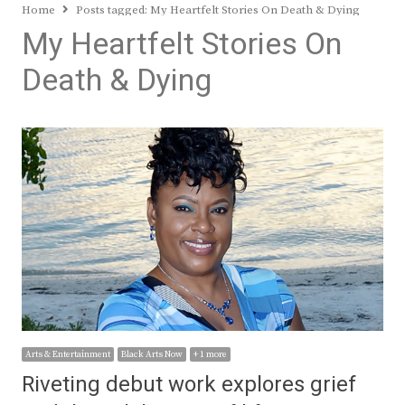
Home
Posts tagged:
My Heartfelt Stories On Death & Dying
My Heartfelt Stories On
Death & Dying
Arts & Entertainment
Black Arts Now
+ 1 more
Riveting debut work explores grief