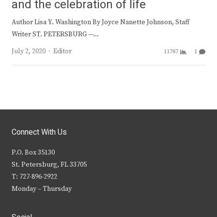
and the celebration of life
Author Lisa Y. Washington By Joyce Nanette Johnson, Staff
Writer ST. PETERSBURG —…
Author
July 2, 2020
Editor
11787
1
Connect With Us
P.O. Box 35130
St. Petersburg, FL 33705
T: 727-896-2922
Monday – Thursday