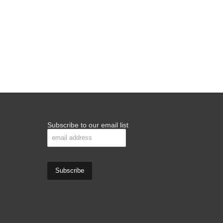
Subscribe to our email list