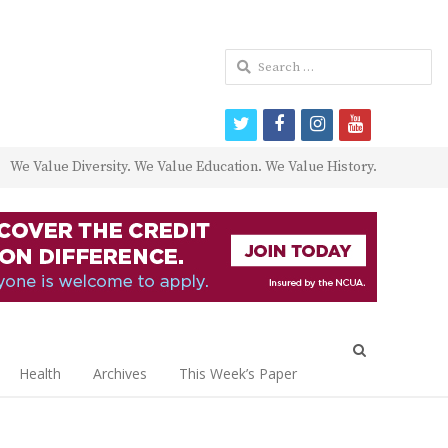
Search
for:
twitter
facebook
instagram
youtube
We Value Diversity. We Value Education. We Value History.
Open
search
Health
Archives
This Week’s Paper
panel