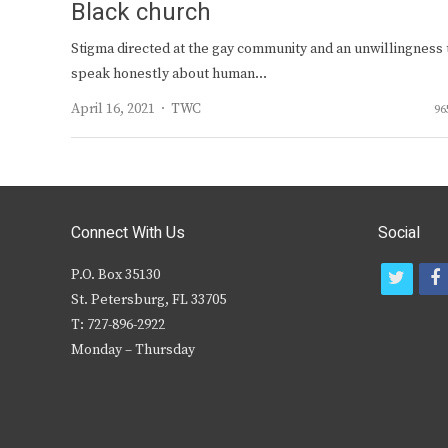
Black church
Stigma directed at the gay community and an unwillingness 
speak honestly about human…
Author
April 16, 2021
TWC
96
Connect With Us
Social
P.O. Box 35130
t
f
St. Petersburg, FL 33705
w
T: 727-896-2922
i
c
Monday – Thursday
t
t
e