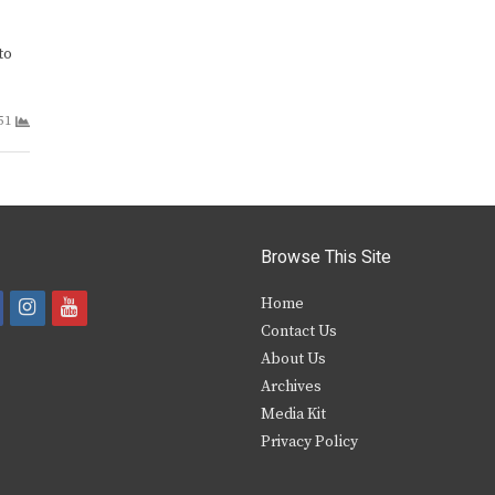
to
51
Browse This Site
i
y
Home
Contact Us
a
n
o
About Us
s
u
Archives
e
t
t
Media Kit
Privacy Policy
b
a
u
o
g
b