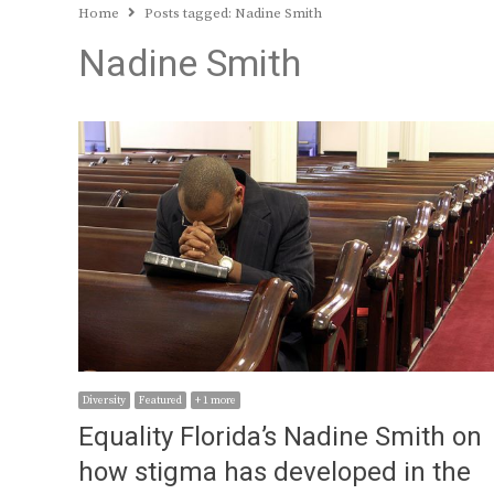
Home
Posts tagged:
Nadine Smith
Nadine Smith
Diversity
Featured
+ 1 more
Equality Florida’s Nadine Smith on
how stigma has developed in the