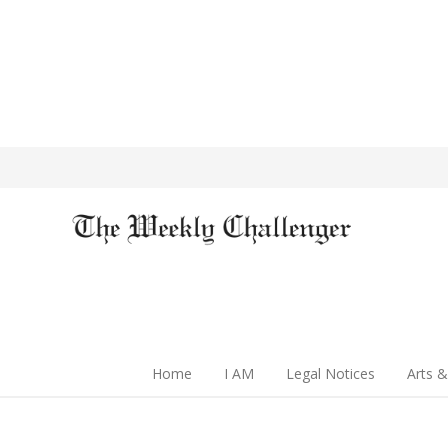
Home
I AM
Legal Notices
Arts &