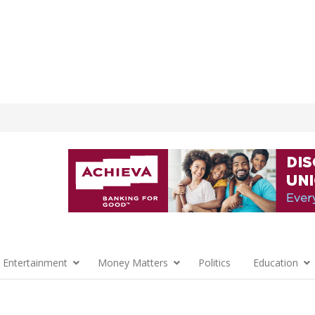
 Entertainment
Money Matters
Politics
Education