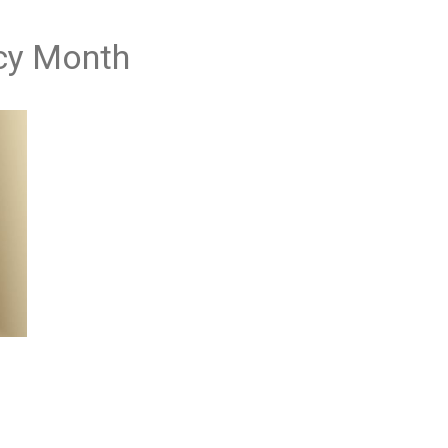
acy Month