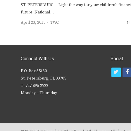
ST. PETERSBURG — Light the way for your children’s financi
future. National…
Author
April 23, 2015
TWC
54
Connect With Us
Social
P.O. Box 35130
t
f
St. Petersburg, FL 33705
w
T: 727-896-2922
i
c
Monday – Thursday
t
t
e
r