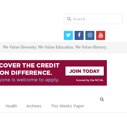
Search
for:
twitter
facebook
instagram
youtube
We Value Diversity. We Value Education. We Value History.
Open
search
Health
Archives
This Week’s Paper
panel