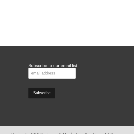
Subscribe to our email list