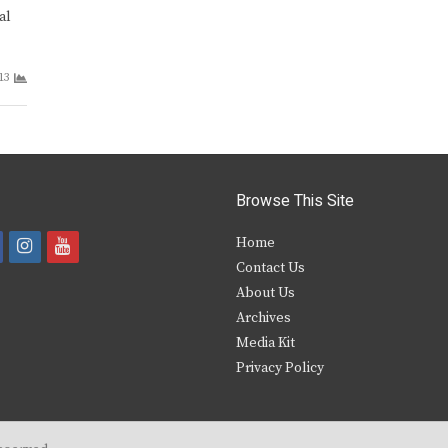
al
13
Browse This Site
i
y
Home
Contact Us
a
n
o
About Us
s
u
Archives
e
t
t
Media Kit
Privacy Policy
b
a
u
o
g
b
o
r
e