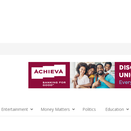
 Entertainment
Money Matters
Politics
Education