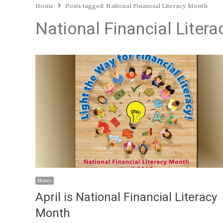
Home
Posts tagged:
National Financial Literacy Month
National Financial Liter
Money
April is National Financial Literacy
Month