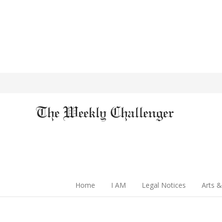
Home
I AM
Legal Notices
Arts &